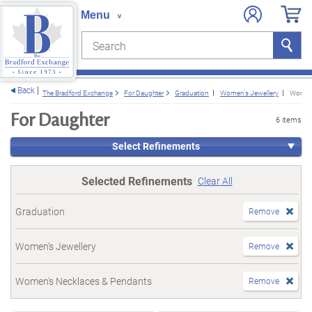
Search
Search
e menu
Back
The Bradford Exchange
For Daughter
Graduation
Women's Jewellery
Women'
For Daughter
6 items
Select Refinements
Selected Refinements
Clear All
Graduation
Remove
Women's Jewellery
Remove
Women's Necklaces & Pendants
Remove