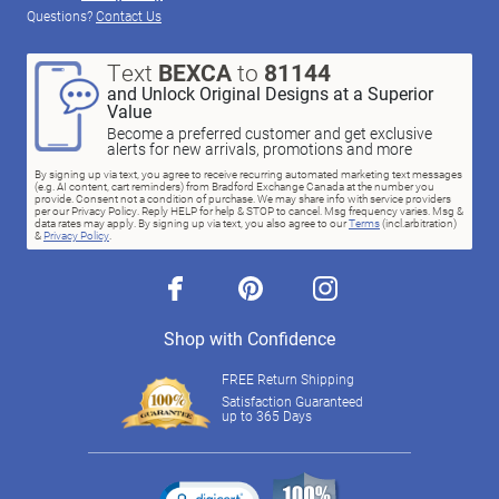
Questions?
Contact Us
Text
BEXCA
to
81144
and Unlock Original Designs at a Superior
Value
Become a preferred customer and get exclusive
alerts for new arrivals, promotions and more
By signing up via text, you agree to receive recurring automated marketing text messages
(e.g. AI content, cart reminders) from Bradford Exchange Canada at the number you
provide. Consent not a condition of purchase. We may share info with service providers
per our Privacy Policy. Reply HELP for help & STOP to cancel. Msg frequency varies. Msg &
data rates may apply. By signing up via text, you also agree to our
Terms
(incl.arbitration)
&
Privacy Policy
.
facebook
pinterest
instagram
Shop with Confidence
FREE Return Shipping
Satisfaction Guaranteed
up to 365 Days