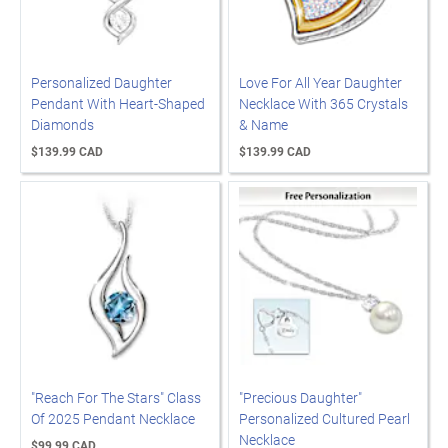
Personalized Daughter
Love For All Year Daughter
Pendant With Heart-Shaped
Necklace With 365 Crystals
Diamonds
& Name
$139.99 CAD
$139.99 CAD
"Reach For The Stars" Class
"Precious Daughter"
Of 2025 Pendant Necklace
Personalized Cultured Pearl
Necklace
$99.99 CAD