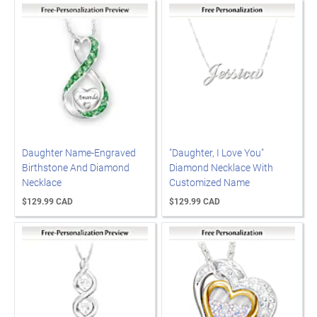
Daughter Name-Engraved
"Daughter, I Love You"
Birthstone And Diamond
Diamond Necklace With
Necklace
Customized Name
$129.99 CAD
$129.99 CAD