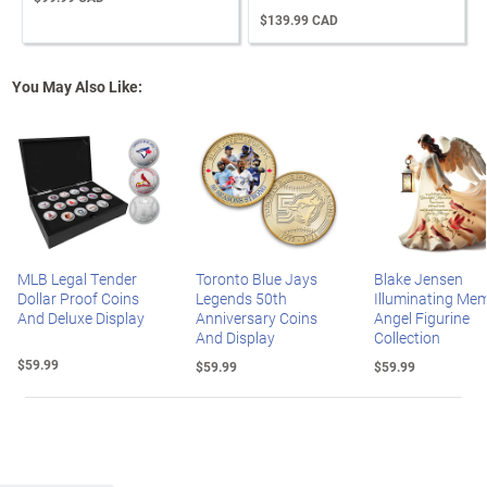
$139.99 CAD
You May Also Like:
MLB Legal Tender
Toronto Blue Jays
Blake Jensen
Dollar Proof Coins
Legends 50th
Illuminating Mem
And Deluxe Display
Anniversary Coins
Angel Figurine
And Display
Collection
$59.99
$59.99
$59.99