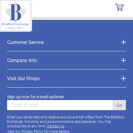
Customer Service
Company Info
Visit Our Shops
Sign up now for e-mail updates
Go
Enter your email above to receive exclusive email offers from The Bradford
Exchange, including exclusive promotions and previews. You may
unsubscribe at any time.
Contact Us
View our
Privacy Policy
for more details.