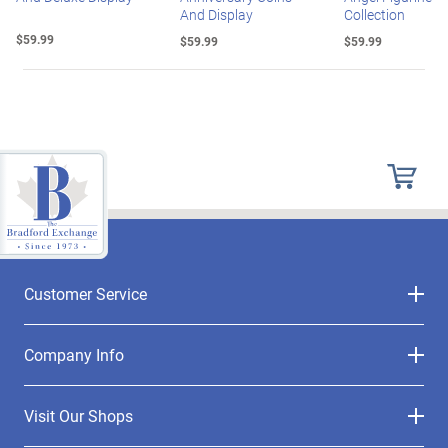
And Display
Collection
$59.99
$59.99
$59.99
Customer Service
Company Info
Visit Our Shops