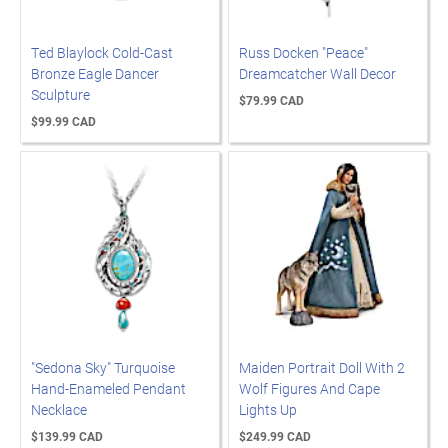
Ted Blaylock Cold-Cast
Russ Docken "Peace"
Bronze Eagle Dancer
Dreamcatcher Wall Decor
Sculpture
$79.99 CAD
$99.99 CAD
"Sedona Sky" Turquoise
Maiden Portrait Doll With 2
Hand-Enameled Pendant
Wolf Figures And Cape
Necklace
Lights Up
$139.99 CAD
$249.99 CAD