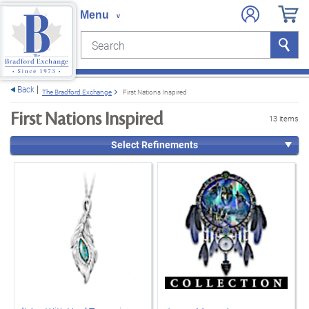
Search
Search
e menu
Back
The Bradford Exchange
First Nations Inspired
First Nations Inspired
13 items
Select Refinements