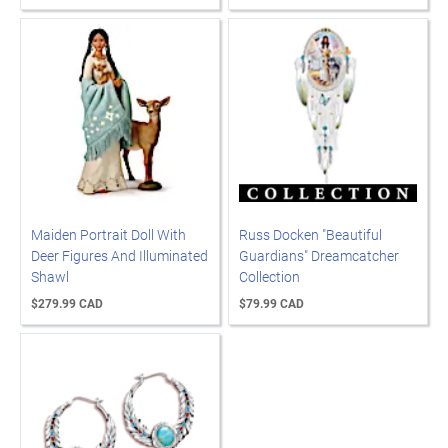
Maiden Portrait Doll With
Russ Docken "Beautiful
Deer Figures And Illuminated
Guardians" Dreamcatcher
Shawl
Collection
$279.99 CAD
$79.99 CAD