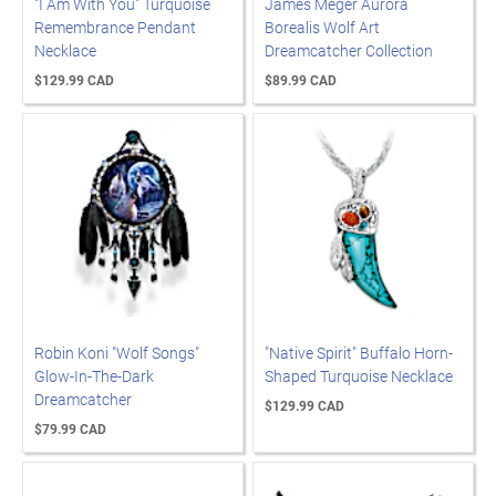
"I Am With You" Turquoise
James Meger Aurora
Remembrance Pendant
Borealis Wolf Art
Necklace
Dreamcatcher Collection
$129.99 CAD
$89.99 CAD
Robin Koni "Wolf Songs"
"Native Spirit" Buffalo Horn-
Glow-In-The-Dark
Shaped Turquoise Necklace
Dreamcatcher
$129.99 CAD
$79.99 CAD