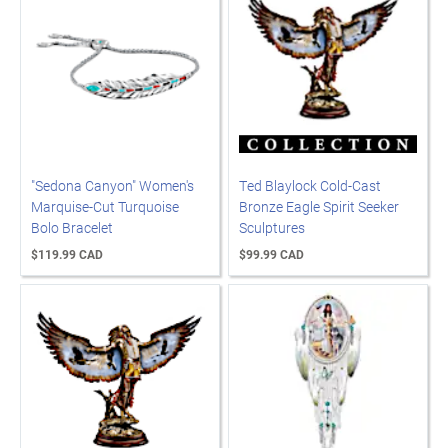
"Sedona Canyon" Women's
Ted Blaylock Cold-Cast
Marquise-Cut Turquoise
Bronze Eagle Spirit Seeker
Bolo Bracelet
Sculptures
$119.99 CAD
$99.99 CAD