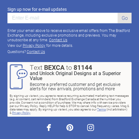
Sign up now for e-mail updates
Go
Enter your email above to receive exclusive email offers from The Bradford
Exchange, including exclusive promotions and previews. You may
unsubscribe at any time.
Contact Us
View our
Privacy Policy
for more details.
Questions?
Contact Us
Text
BEXCA
to
81144
and Unlock Original Designs at a Superior
Value
Become a preferred customer and get exclusive
alerts for new arrivals, promotions and more
By signing up via text, you agree to receive recurring automated marketing text messages
(e.g. AI content, cart reminders) from Bradford Exchange Canada at the number you
provide. Consent not a condition of purchase. We may share info with service providers
per our Privacy Policy. Reply HELP for help & STOP to cancel. Msg frequency varies. Msg &
data rates may apply. By signing up via text, you also agree to our
Terms
(incl.arbitration)
&
Privacy Policy
.
facebook
pinterest
instagram