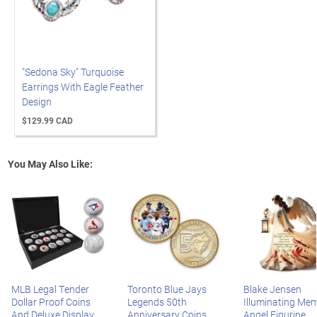
"Sedona Sky" Turquoise
Earrings With Eagle Feather
Design
$129.99 CAD
You May Also Like:
MLB Legal Tender
Toronto Blue Jays
Blake Jensen
Dollar Proof Coins
Legends 50th
Illuminating Mem
And Deluxe Display
Anniversary Coins
Angel Figurine