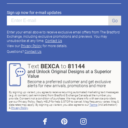
Sign up now for e-mail updates
Go
Enter your email above to receive exclusive email offers from The Bradford
Exchange, including exclusive promotions and previews. You may
unsubscribe at any time.
Contact Us
View our
Privacy Policy
for more details.
Questions?
Contact Us
Text
BEXCA
to
81144
and Unlock Original Designs at a Superior
Value
Become a preferred customer and get exclusive
alerts for new arrivals, promotions and more
By signing up via text, you agree to receive recurring automated marketing text messages
(e.g. AI content, cart reminders) from Bradford Exchange Canada at the number you
provide. Consent not a condition of purchase. We may share info with service providers
per our Privacy Policy. Reply HELP for help & STOP to cancel. Msg frequency varies. Msg &
data rates may apply. By signing up via text, you also agree to our
Terms
(incl.arbitration)
&
Privacy Policy
.
facebook
pinterest
instagram