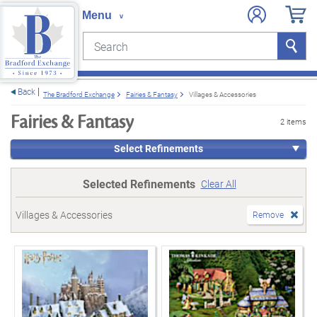
Search
Search
e menu
Back
The Bradford Exchange
Fairies & Fantasy
Villages & Accessories
Fairies & Fantasy
2 items
Select Refinements
Selected Refinements
Clear All
Villages & Accessories
Remove