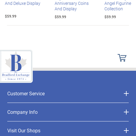
And Deluxe Display
Anniversary Coins
Angel Figurine
And Display
Collection
$59.99
$59.99
$59.99
Customer Service
Company Info
Visit Our Shops