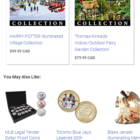
HARRY POTTER Illuminated
Thomas Kinkade
Village Collection
Indoor/Outdoor Fairy
Garden Collection
$99.99 CAD
$79.99 CAD
You May Also Like:
MLB Legal Tender
Toronto Blue Jays
Blake Jensen
Dollar Proof Coins
Legends 50th
Illuminating Mem