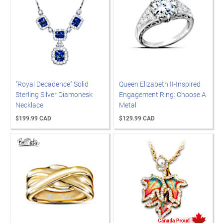
"Royal Decadence" Solid
Queen Elizabeth II-Inspired
Sterling Silver Diamonesk
Engagement Ring: Choose A
Necklace
Metal
$199.99 CAD
$129.99 CAD