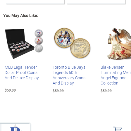
You May Also Like:
MLB Legal Tender
Toronto Blue Jays
Blake Jensen
Dollar Proof Coins
Legends 50th
Illuminating Mem
And Deluxe Display
Anniversary Coins
Angel Figurine
And Display
Collection
$59.99
$59.99
$59.99