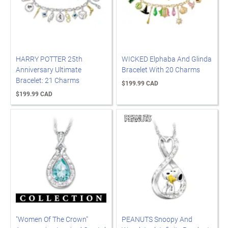
HARRY POTTER 25th
WICKED Elphaba And Glinda
Anniversary Ultimate
Bracelet With 20 Charms
Bracelet: 21 Charms
$199.99 CAD
$199.99 CAD
"Women Of The Crown"
PEANUTS Snoopy And