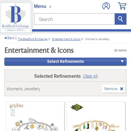
Search
Search
e menu
Back
The Bradford Exchange
Entertainment & Icons
Women's Jewellery
Entertainment & Icons
26 items
Select Refinements
Selected Refinements
Clear All
Women's Jewellery
Remove