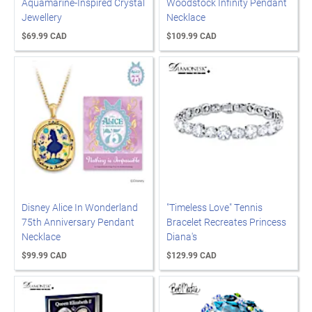
Aquamarine-Inspired Crystal
Woodstock Infinity Pendant
Jewellery
Necklace
$69.99 CAD
$109.99 CAD
Disney Alice In Wonderland
"Timeless Love" Tennis
75th Anniversary Pendant
Bracelet Recreates Princess
Necklace
Diana's
$99.99 CAD
$129.99 CAD