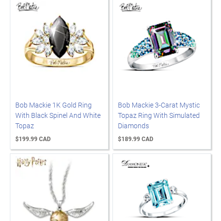
Bob Mackie 1K Gold Ring
Bob Mackie 3-Carat Mystic
With Black Spinel And White
Topaz Ring With Simulated
Topaz
Diamonds
$199.99 CAD
$189.99 CAD