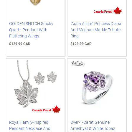
GOLDEN SNITCH Smoky
"Aqua Allure" Princess Diana
Quartz Pendant With
And Meghan Markle Tribute
Fluttering Wings
Ring
$129.99 CAD
$129.99 CAD
Royal Family-Inspired
Over-1-Carat Genuine
Pendant Necklace And
Amethyst & White Topaz