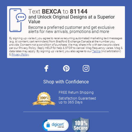
Text
BEXCA
to
81144
and Unlock Original Designs at a Superior
Value
Become a preferred customer and get exclusive
alerts for new arrivals, promotions and more
By signing up via text, you agree to receive recurring automated marketing text messages
(e.g. AI content, cart reminders) from Bradford Exchange Canada at the number you
provide. Consent not a condition of purchase. We may share info with service providers
per our Privacy Policy. Reply HELP for help & STOP to cancel. Msg frequency varies. Msg &
data rates may apply. By signing up via text, you also agree to our
Terms
(incl.arbitration)
&
Privacy Policy
.
facebook
pinterest
instagram
Shop with Confidence
FREE Return Shipping
Satisfaction Guaranteed
up to 365 Days