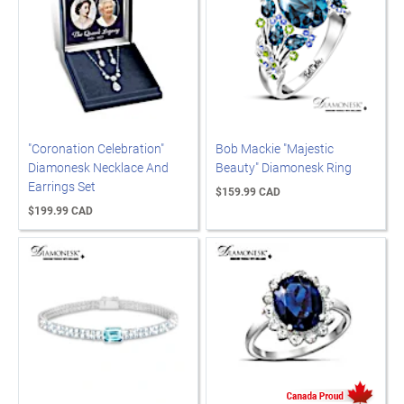
"Coronation Celebration"
Bob Mackie "Majestic
Diamonesk Necklace And
Beauty" Diamonesk Ring
Earrings Set
$159.99 CAD
$199.99 CAD