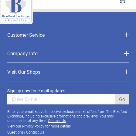
Customer Service
Company Info
Visit Our Shops
Sign up now for e-mail updates
Go
Enter your email above to receive exclusive email offers from The Bradford
Exchange, including exclusive promotions and previews. You may
unsubscribe at any time.
Contact Us
View our
Privacy Policy
for more details.
Questions?
Contact Us