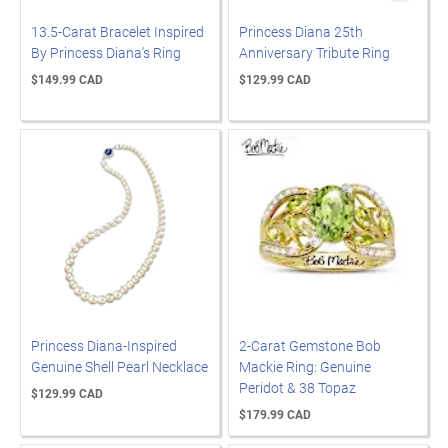
13.5-Carat Bracelet Inspired
Princess Diana 25th
By Princess Diana's Ring
Anniversary Tribute Ring
$149.99 CAD
$129.99 CAD
Princess Diana-Inspired
2-Carat Gemstone Bob
Genuine Shell Pearl Necklace
Mackie Ring: Genuine
Peridot & 38 Topaz
$129.99 CAD
$179.99 CAD