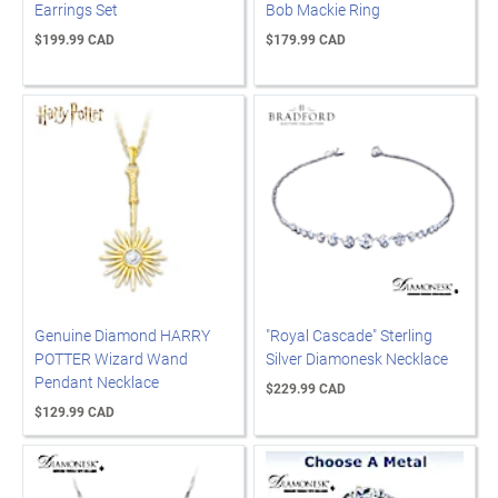
Earrings Set
Bob Mackie Ring
$199.99 CAD
$179.99 CAD
Genuine Diamond HARRY
"Royal Cascade" Sterling
POTTER Wizard Wand
Silver Diamonesk Necklace
Pendant Necklace
$229.99 CAD
$129.99 CAD