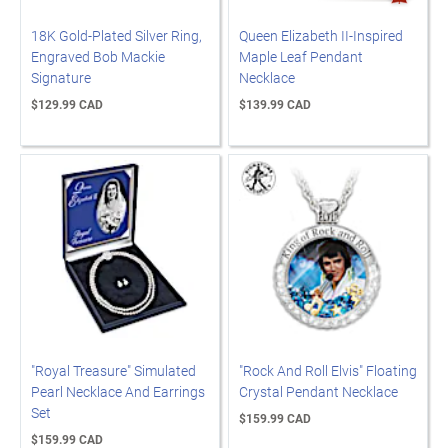
18K Gold-Plated Silver Ring,
Queen Elizabeth II-Inspired
Engraved Bob Mackie
Maple Leaf Pendant
Signature
Necklace
$129.99 CAD
$139.99 CAD
"Royal Treasure" Simulated
"Rock And Roll Elvis" Floating
Pearl Necklace And Earrings
Crystal Pendant Necklace
Set
$159.99 CAD
$159.99 CAD