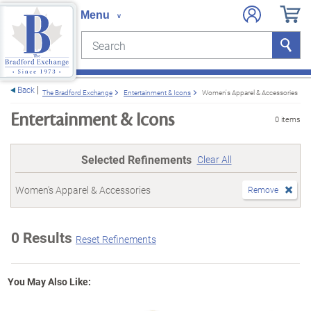
Search
Search
e menu
Back
The Bradford Exchange
Entertainment & Icons
Women's Apparel & Accessories
Entertainment & Icons
0 items
Selected Refinements
Clear All
Women's Apparel & Accessories
Remove
0 Results
Reset Refinements
You May Also Like: