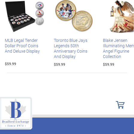
MLB Legal Tender
Toronto Blue Jays
Blake Jensen
Dollar Proof Coins
Legends 50th
Illuminating Mem
And Deluxe Display
Anniversary Coins
Angel Figurine
And Display
Collection
$59.99
$59.99
$59.99