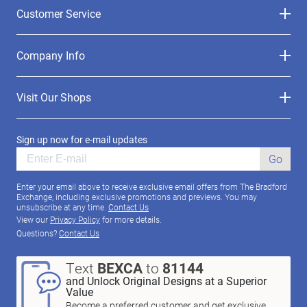
Customer Service
Company Info
Visit Our Shops
Sign up now for e-mail updates
Go
Enter your email above to receive exclusive email offers from The Bradford
Exchange, including exclusive promotions and previews. You may
unsubscribe at any time.
Contact Us
View our
Privacy Policy
for more details.
Questions?
Contact Us
Text
BEXCA
to
81144
and Unlock Original Designs at a Superior
Value
Become a preferred customer and get exclusive