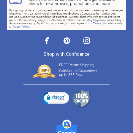
alerts for new arrivals, promotions and more
By signing up via text, you agree to receive recurring automated marketing text messages
(e.g. AI content, cart reminders) from Bradford Exchange Canada at the number you
provide. Consent not a condition of purchase. We may share info with service providers
per our Privacy Policy. Reply HELP for help & STOP to cancel. Msg frequency varies. Msg &
data rates may apply. By signing up via text, you also agree to our
Terms
(incl.arbitration)
&
Privacy Policy
.
facebook
pinterest
instagram
Shop with Confidence
FREE Return Shipping
Satisfaction Guaranteed
up to 365 Days