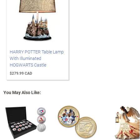
HARRY POTTER Table Lamp
With Illuminated
HOGWARTS Castle
$279.99 CAD
You May Also Like: