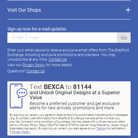
Visit Our Shops
Sign up now for e-mail updates
Go
Enter your email above to receive exclusive email offers from The Bradford
Exchange, including exclusive promotions and previews. You may
unsubscribe at any time.
Contact Us
View our
Privacy Policy
for more details.
Questions?
Contact Us
Text
BEXCA
to
81144
and Unlock Original Designs at a Superior
Value
Become a preferred customer and get exclusive
alerts for new arrivals, promotions and more
By signing up via text, you agree to receive recurring automated marketing text messages
(e.g. AI content, cart reminders) from Bradford Exchange Canada at the number you
provide. Consent not a condition of purchase. We may share info with service providers
per our Privacy Policy. Reply HELP for help & STOP to cancel. Msg frequency varies. Msg &
data rates may apply. By signing up via text, you also agree to our
Terms
(incl.arbitration)
&
Privacy Policy
.