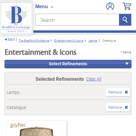
Search
Search
e menu
Back
The Bradford Exchange
Entertainment & Icons
Lamps
Catalogue
Entertainment & Icons
1 items
Select Refinements
Selected Refinements
Clear All
Lamps
Remove
Catalogue
Remove