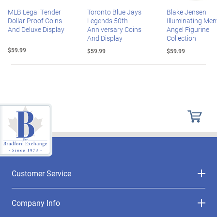
MLB Legal Tender
Toronto Blue Jays
Blake Jensen
Dollar Proof Coins
Legends 50th
Illuminating Mem
And Deluxe Display
Anniversary Coins
Angel Figurine
And Display
Collection
$59.99
$59.99
$59.99
Customer Service
Company Info