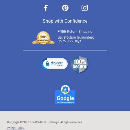
facebook
pinterest
instagram
Shop with Confidence
FREE Return Shipping
Satisfaction Guaranteed
up to 365 Days
Copyright ©2026 The Bradford Exchange. All rights reserved.
Privacy Policy