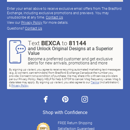
Enter your email above to receive exclusive email offers from The Bradford
Exchange, including exclusive promotions and previews. You may
unsubscribe at any time.
Contact Us
View our
Privacy Policy
for more details.
Questions?
Contact Us
Text
BEXCA
to
81144
and Unlock Original Designs at a Superior
Value
Become a preferred customer and get exclusive
alerts for new arrivals, promotions and more
By signing up via text, you agree to receive recurring automated marketing text messages
(e.g. AI content, cart reminders) from Bradford Exchange Canada at the number you
provide. Consent not a condition of purchase. We may share info with service providers
per our Privacy Policy. Reply HELP for help & STOP to cancel. Msg frequency varies. Msg &
data rates may apply. By signing up via text, you also agree to our
Terms
(incl.arbitration)
&
Privacy Policy
.
facebook
pinterest
instagram
Shop with Confidence
FREE Return Shipping
Satisfaction Guaranteed