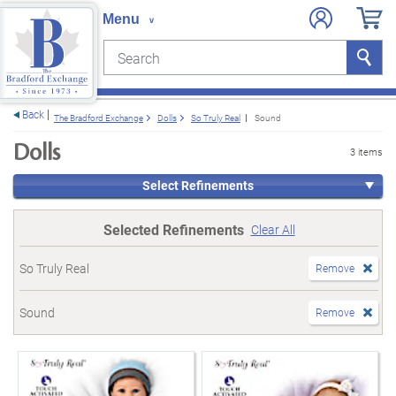
Search
Search
e menu
Back
The Bradford Exchange
Dolls
So Truly Real
Sound
Dolls
3 items
Select Refinements
Selected Refinements
Clear All
So Truly Real
Remove
Sound
Remove