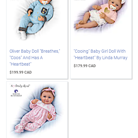
Oliver Baby Doll "Breathes,"
"Cooing" Baby Girl Doll With
"Coos" And Has A
"Heartbeat" By Linda Murray
"Heartbeat"
$179.99 CAD
$199.99 CAD