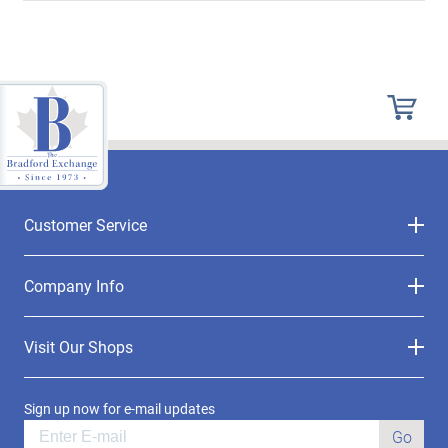
Customer Service
Company Info
Visit Our Shops
Sign up now for e-mail updates
Go