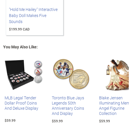
"Hold Me Hailey" Interactive
Baby Doll Makes Five
Sounds
$199.99 CAD
You May Also Like:
MLB Legal Tender
Toronto Blue Jays
Blake Jensen
Dollar Proof Coins
Legends 50th
Illuminating Mem
And Deluxe Display
Anniversary Coins
Angel Figurine
And Display
Collection
$59.99
$59.99
$59.99