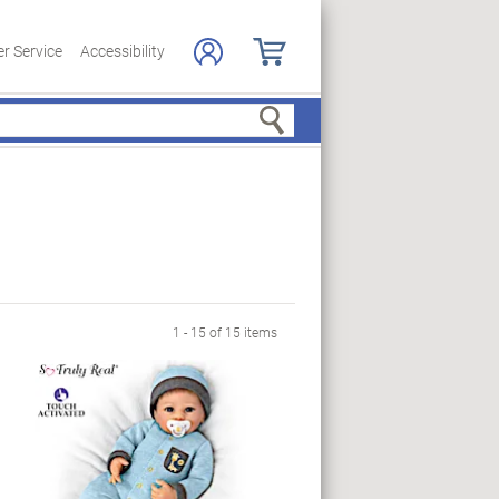
r Service
Accessibility
Search
1 - 15 of 15 items