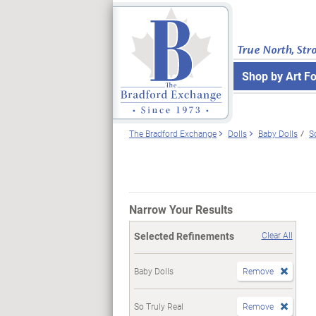
True North, Str
Shop by Art F
The Bradford Exchange
Dolls
Baby Dolls
S
Narrow Your Results
Selected Refinements
Clear All
Baby Dolls
Remove
So Truly Real
Remove