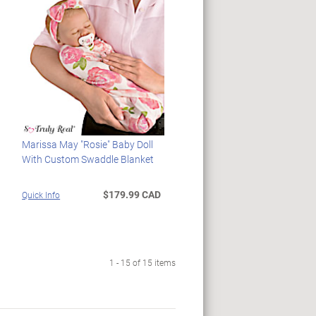
Marissa May "Rosie" Baby Doll
With Custom Swaddle Blanket
$179.99 CAD
Quick Info
1 - 15 of 15 items