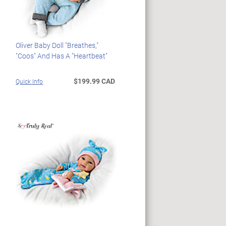
Oliver Baby Doll "Breathes,"
"Coos" And Has A "Heartbeat"
$199.99 CAD
Quick Info