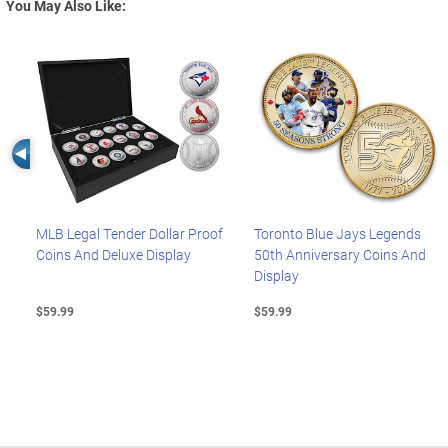
You May Also Like:
Left Arrow
MLB Legal Tender Dollar Proof
Toronto Blue Jays Legends
Coins And Deluxe Display
50th Anniversary Coins And
Display
$59.99
$59.99