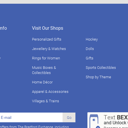
nfo
Visit Our Shops
Personalized Gifts
Hockey
Jewellery & Watches
Dolls
y
Rings for Women
Gifts
Music Boxes &
Sports Collectibles
Collectibles
Shop by Theme
Home Décor
Apparel & Accessories
Villages & Trains
Text
BE
Go
and Unlock 
 offers from The Bradford Exchange, including