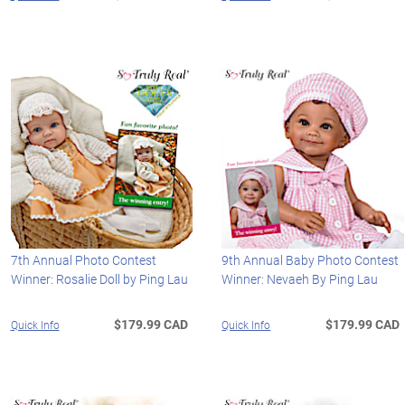
7th Annual Photo Contest
9th Annual Baby Photo Contest
Winner: Rosalie Doll by Ping Lau
Winner: Nevaeh By Ping Lau
$179.99 CAD
$179.99 CAD
Quick Info
Quick Info