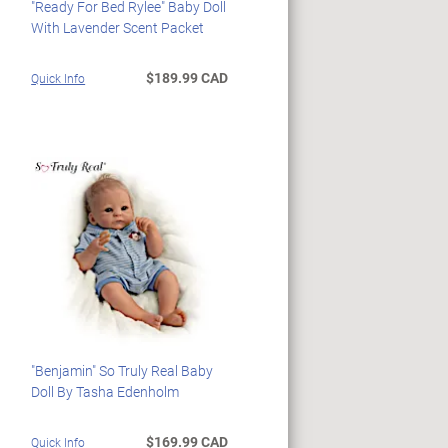
"Ready For Bed Rylee" Baby Doll
With Lavender Scent Packet
$189.99 CAD
Quick Info
"Benjamin" So Truly Real Baby
Doll By Tasha Edenholm
$169.99 CAD
Quick Info