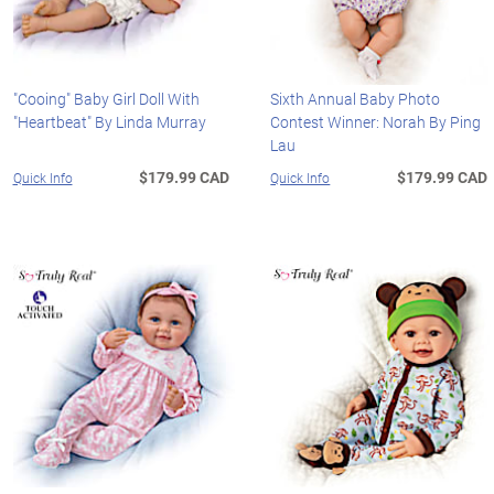
"Cooing" Baby Girl Doll With
Sixth Annual Baby Photo
"Heartbeat" By Linda Murray
Contest Winner: Norah By Ping
Lau
$179.99 CAD
$179.99 CAD
Quick Info
Quick Info