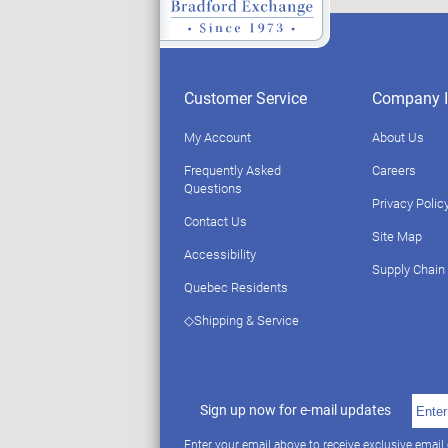
Customer Service
Company I
My Account
About Us
Frequently Asked
Careers
Questions
Privacy Polic
Contact Us
Site Map
Accessibility
Supply Chain
Quebec Residents
◇Shipping & Service
Sign up now for e-mail updates
Enter your email above to receive exclusive email