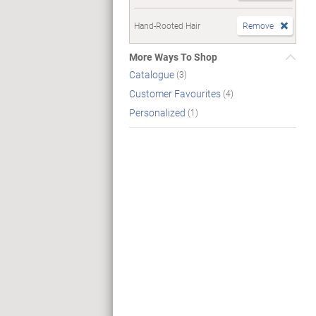
Hand-Rooted Hair
Remove
More Ways To Shop
Catalogue
(3)
Customer Favourites
(4)
Personalized
(1)