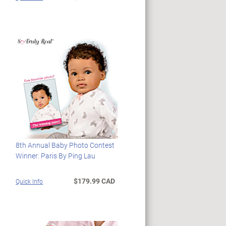
8th Annual Baby Photo Contest
Winner: Paris By Ping Lau
$179.99 CAD
Quick Info