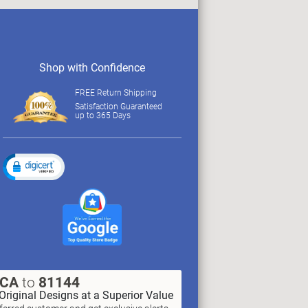
Shop with Confidence
FREE Return Shipping
Satisfaction Guaranteed
up to 365 Days
XCA
to
81144
Original Designs at a Superior Value