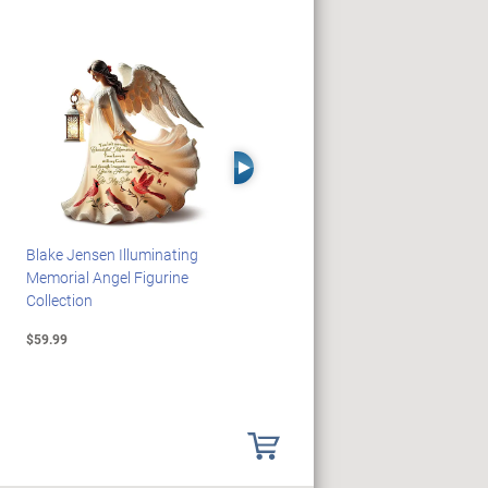
Right Arrow
Blake Jensen Illuminating
HARRY POTTER Illuminated
Memorial Angel Figurine
Platform 9 3/4 Wall Clock
Collection
$59.99
$149.99