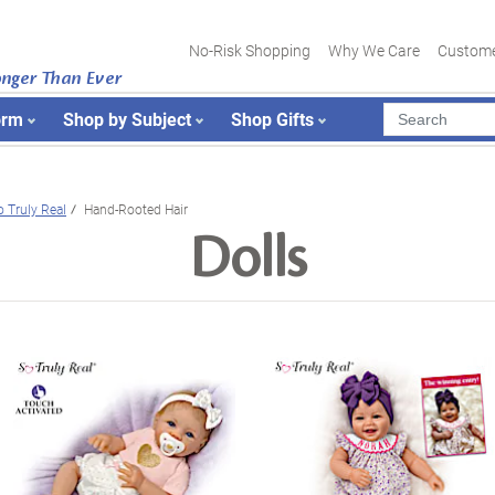
No-Risk Shopping
Why We Care
Custome
onger Than Ever
orm
Shop by Subject
Shop Gifts
o Truly Real
Hand-Rooted Hair
Dolls