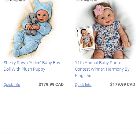
Sherry Rawn "Aiden" Baby Boy
11th Annual Baby Photo
Doll With Plush Puppy
Contest Winner: Harmony By
Ping Lau
$179.99 CAD
$179.99 CAD
Quick Info
Quick Info