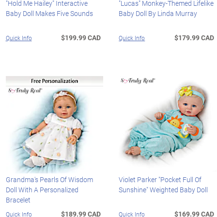
"Hold Me Hailey" Interactive
"Lucas" Monkey-Themed Lifelike
Baby Doll Makes Five Sounds
Baby Doll By Linda Murray
$199.99 CAD
$179.99 CAD
Quick Info
Quick Info
Grandma's Pearls Of Wisdom
Violet Parker "Pocket Full Of
Doll With A Personalized
Sunshine" Weighted Baby Doll
Bracelet
$189.99 CAD
$169.99 CAD
Quick Info
Quick Info