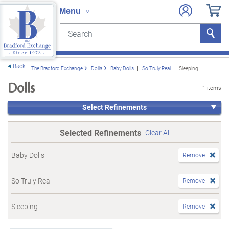
Search
Search
e menu
Back
The Bradford Exchange
Dolls
Baby Dolls
So Truly Real
Sleeping
Dolls
1 items
Select Refinements
Selected Refinements
Clear All
Baby Dolls
Remove
So Truly Real
Remove
Sleeping
Remove