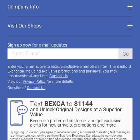
Company Info
Visit Our Shops
Sign up now for e-mail updates
Go
Enter your email above to receive exclusive email offers from The Bradford
Exchange, including exclusive promotions and previews. You may
unsubscribe at any time.
Contact Us
View our
Privacy Policy
for more details.
Questions?
Contact Us
Text
BEXCA
to
81144
and Unlock Original Designs at a Superior
Value
Become a preferred customer and get exclusive
alerts for new arrivals, promotions and more
By signing up via text, you agree to receive recurring automated marketing text messages
(e.g. AI content, cart reminders) from Bradford Exchange Canada at the number you
provide. Consent not a condition of purchase. We may share info with service providers