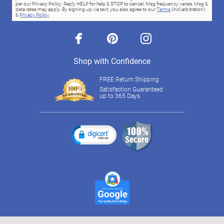
per our Privacy Policy. Reply HELP for help & STOP to cancel. Msg frequency varies. Msg &
data rates may apply. By signing up via text, you also agree to our
Terms
(incl.arbitration)
&
Privacy Policy
.
facebook
pinterest
instagram
Shop with Confidence
FREE Return Shipping
Satisfaction Guaranteed
up to 365 Days