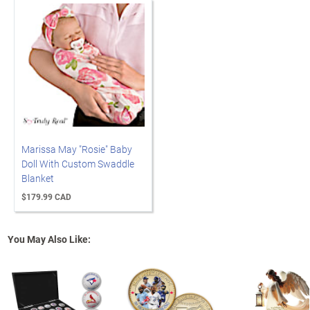
Marissa May "Rosie" Baby
Doll With Custom Swaddle
Blanket
$179.99 CAD
You May Also Like: