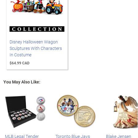
Disney Halloween Wagon
Sculptures With Characters
In Costume
$64.99 CAD
You May Also Like:
MLB Legal Tender
Toronto Blue Jays
Blake Jensen