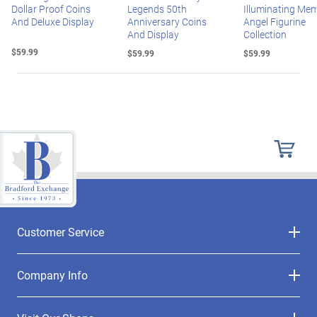
Dollar Proof Coins
Legends 50th
Illuminating Mem
And Deluxe Display
Anniversary Coins
Angel Figurine
And Display
Collection
$59.99
$59.99
$59.99
Customer Service
Company Info