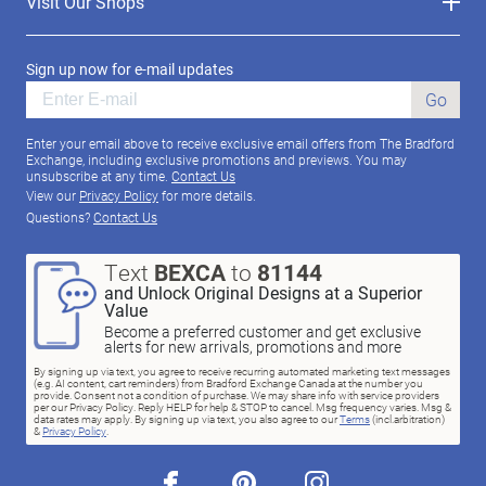
Visit Our Shops
Sign up now for e-mail updates
Go
Enter your email above to receive exclusive email offers from The Bradford
Exchange, including exclusive promotions and previews. You may
unsubscribe at any time.
Contact Us
View our
Privacy Policy
for more details.
Questions?
Contact Us
Text
BEXCA
to
81144
and Unlock Original Designs at a Superior
Value
Become a preferred customer and get exclusive
alerts for new arrivals, promotions and more
By signing up via text, you agree to receive recurring automated marketing text messages
(e.g. AI content, cart reminders) from Bradford Exchange Canada at the number you
provide. Consent not a condition of purchase. We may share info with service providers
per our Privacy Policy. Reply HELP for help & STOP to cancel. Msg frequency varies. Msg &
data rates may apply. By signing up via text, you also agree to our
Terms
(incl.arbitration)
&
Privacy Policy
.
facebook
pinterest
instagram