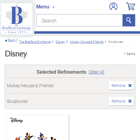
Search
Search
e menu
Back
The Bradford Exchange
Disney
Mickey Mouse & Friends
Sculptures
Disney
1 items
Selected Refinements
Clear All
Mickey Mouse & Friends
Remove
Sculptures
Remove