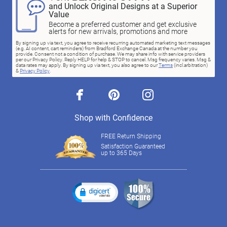
and Unlock Original Designs at a Superior
Value
Become a preferred customer and get exclusive
alerts for new arrivals, promotions and more
By signing up via text, you agree to receive recurring automated marketing text messages
(e.g. AI content, cart reminders) from Bradford Exchange Canada at the number you
provide. Consent not a condition of purchase. We may share info with service providers
per our Privacy Policy. Reply HELP for help & STOP to cancel. Msg frequency varies. Msg &
data rates may apply. By signing up via text, you also agree to our
Terms
(incl.arbitration)
&
Privacy Policy
.
facebook
pinterest
instagram
Shop with Confidence
FREE Return Shipping
Satisfaction Guaranteed
up to 365 Days