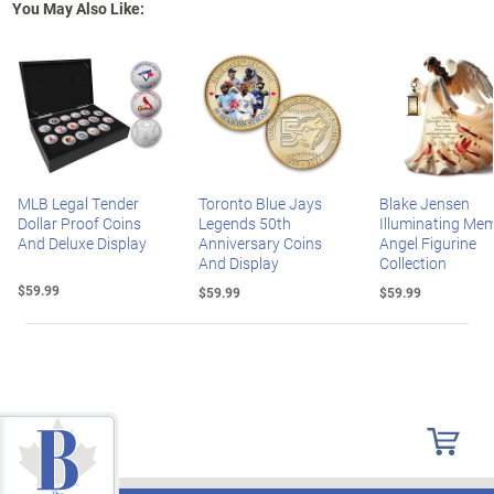
You May Also Like:
MLB Legal Tender
Toronto Blue Jays
Blake Jensen
Dollar Proof Coins
Legends 50th
Illuminating Mem
And Deluxe Display
Anniversary Coins
Angel Figurine
And Display
Collection
$59.99
$59.99
$59.99