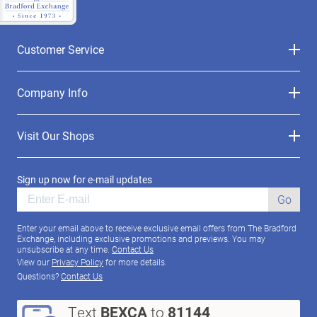
Customer Service
Company Info
Visit Our Shops
Sign up now for e-mail updates
Go
Enter your email above to receive exclusive email offers from The Bradford
Exchange, including exclusive promotions and previews. You may
unsubscribe at any time.
Contact Us
View our
Privacy Policy
for more details.
Questions?
Contact Us
Text
BEXCA
to
81144