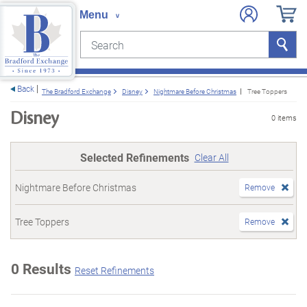
Search
Search
e menu
Back
The Bradford Exchange
Disney
Nightmare Before Christmas
Tree Toppers
Disney
0 items
Selected Refinements
Clear All
Nightmare Before Christmas
Remove
Tree Toppers
Remove
0 Results
Reset Refinements