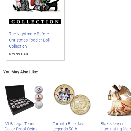
The Nightmare Before
Christmas Toddler Doll
Collection
$79.99 CAD
You May Also Like:
MLB Legal Tender
Toronto Blue Jays
Blake Jensen
Dollar Proof Coins
Legends 50th
Illuminating Mem