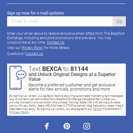
Sign up now for e-mail updates
Go
Enter your email above to receive exclusive email offers from The Bradford
Exchange, including exclusive promotions and previews. You may
unsubscribe at any time.
Contact Us
View our
Privacy Policy
for more details.
Questions?
Contact Us
Text
BEXCA
to
81144
and Unlock Original Designs at a Superior
Value
Become a preferred customer and get exclusive
alerts for new arrivals, promotions and more
By signing up via text, you agree to receive recurring automated marketing text messages
(e.g. AI content, cart reminders) from Bradford Exchange Canada at the number you
provide. Consent not a condition of purchase. We may share info with service providers
per our Privacy Policy. Reply HELP for help & STOP to cancel. Msg frequency varies. Msg &
data rates may apply. By signing up via text, you also agree to our
Terms
(incl.arbitration)
&
Privacy Policy
.
facebook
pinterest
instagram