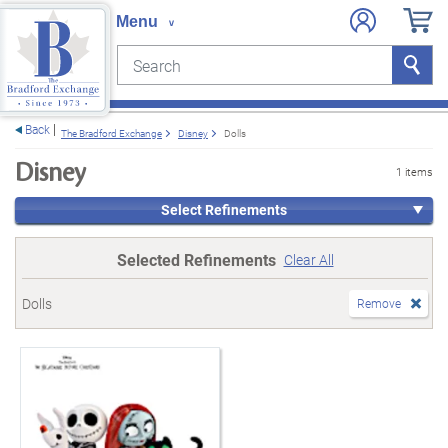
Search
Search
e menu
Back
The Bradford Exchange
Disney
Dolls
Disney
1 items
Select Refinements
Selected Refinements
Clear All
Dolls
Remove