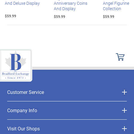
And Deluxe Display
Anniversary Coins
Angel Figurine
And Display
Collection
$59.99
$59.99
$59.99
Customer Service
Company Info
Visit Our Shops