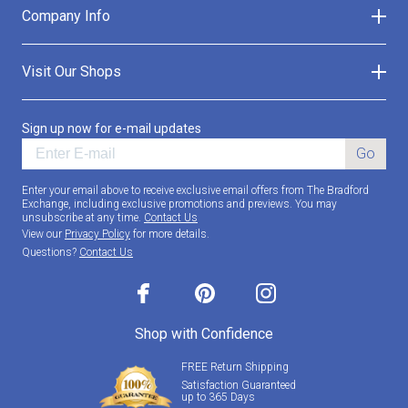
Company Info
Visit Our Shops
Sign up now for e-mail updates
Go
Enter your email above to receive exclusive email offers from The Bradford
Exchange, including exclusive promotions and previews. You may
unsubscribe at any time.
Contact Us
View our
Privacy Policy
for more details.
Questions?
Contact Us
facebook
pinterest
instagram
Shop with Confidence
FREE Return Shipping
Satisfaction Guaranteed
up to 365 Days