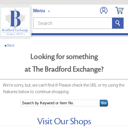
e menu
Search
Search
Back
Looking for something
at The Bradford Exchange?
We're sorry, but, we can't find it! Please check the URL or try using the
features below to continue shopping.
Search
Go
Visit Our Shops