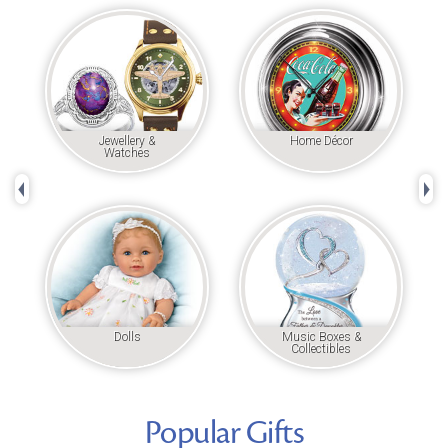
Jewellery &
Home Décor
Watches
Left Arrow
Rig
Dolls
Music Boxes &
Collectibles
Popular Gifts