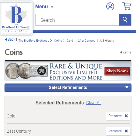
Search
Search
e menu
Back
The Bradford Exchange
Coins
Gold
21st Century
US History
Coins
4 items
Select Refinements
Selected Refinements
Clear All
Gold
Remove
21st Century
Remove