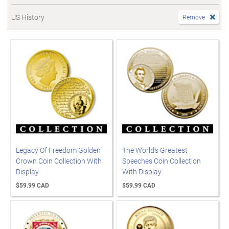
US History
Remove
Legacy Of Freedom Golden
The World's Greatest
Crown Coin Collection With
Speeches Coin Collection
Display
With Display
$59.99 CAD
$59.99 CAD