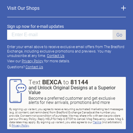
Visit Our Shops
Sign up now for e-mail updates
Go
Enter your email above to receive exclusive email offers from The Bradford
Exchange, including exclusive promotions and previews. You may
unsubscribe at any time.
Contact Us
View our
Privacy Policy
for more details.
Questions?
Contact Us
Text
BEXCA
to
81144
and Unlock Original Designs at a Superior
Value
Become a preferred customer and get exclusive
alerts for new arrivals, promotions and more
By signing up via text, you agree to receive recurring automated marketing text messages
(e.g. AI content, cart reminders) from Bradford Exchange Canada at the number you
provide. Consent not a condition of purchase. We may share info with service providers
per our Privacy Policy. Reply HELP for help & STOP to cancel. Msg frequency varies. Msg &
data rates may apply. By signing up via text, you also agree to our
Terms
(incl.arbitration)
&
Privacy Policy
.