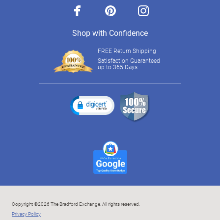
facebook
pinterest
instagram
Shop with Confidence
FREE Return Shipping
Satisfaction Guaranteed
up to 365 Days
Copyright ©2026 The Bradford Exchange. All rights reserved.
Privacy Policy