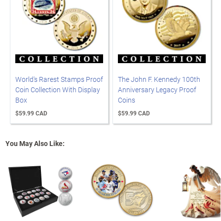
World's Rarest Stamps Proof
The John F. Kennedy 100th
Coin Collection With Display
Anniversary Legacy Proof
Box
Coins
$59.99 CAD
$59.99 CAD
You May Also Like: