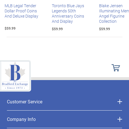
MLB Legal Tender
Toronto Blue Jays
Blake Jensen
Dollar Proof Coins
Legends 50th
Illuminating Mem
And Deluxe Display
Anniversary Coins
Angel Figurine
And Display
Collection
$59.99
$59.99
$59.99
Customer Service
Company Info