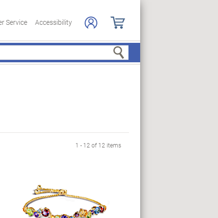
r Service
Accessibility
Search
1 - 12 of 12 items