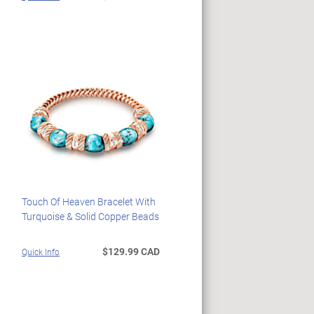
Touch Of Heaven Bracelet With
Turquoise & Solid Copper Beads
$129.99 CAD
Quick Info