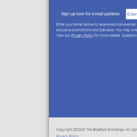
Sign up now for e-mail updates
Enter your email above to receive exclusive email
exclusive promotions and previews. You may uns
View our
Privacy Policy
for more details. Questio
Copyright ©2026 The Bradford Exchange. All righ
Privacy Policy