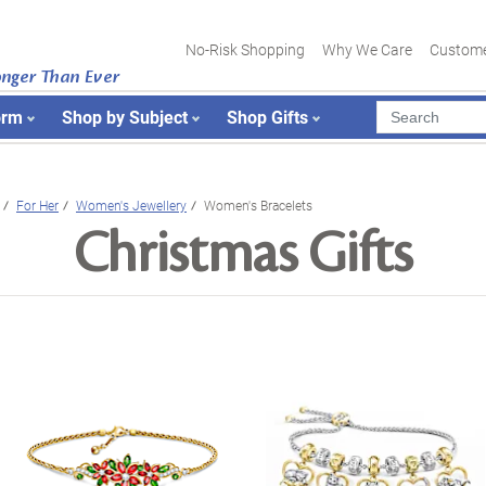
No-Risk Shopping
Why We Care
Custome
onger Than Ever
orm
Shop by Subject
Shop Gifts
For Her
Women's Jewellery
Women's Bracelets
Christmas Gifts