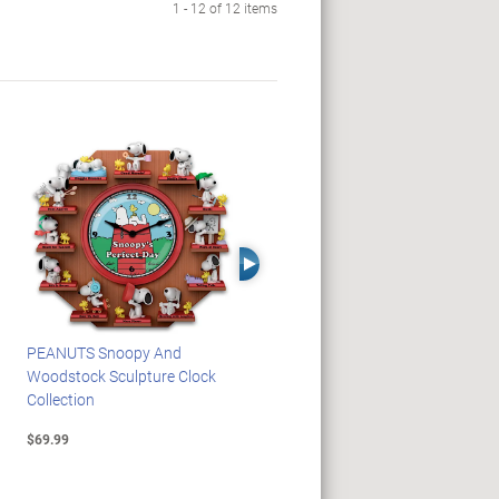
1 - 12 of 12 items
Right Arrow
PEANUTS Snoopy And
Blake Jensen Illuminating
Woodstock Sculpture Clock
Memorial Angel Figurine
Collection
Collection
$69.99
$59.99