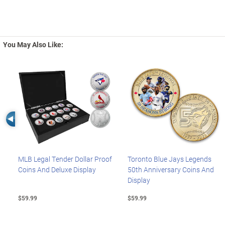
You May Also Like:
Left Arrow
MLB Legal Tender Dollar Proof
Toronto Blue Jays Legends
Coins And Deluxe Display
50th Anniversary Coins And
Display
$59.99
$59.99