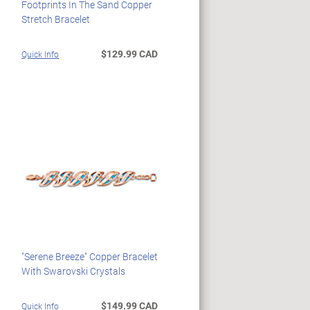
Footprints In The Sand Copper
Stretch Bracelet
$129.99 CAD
Quick Info
"Serene Breeze" Copper Bracelet
With Swarovski Crystals
$149.99 CAD
Quick Info