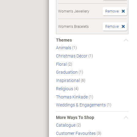
Women's Jewellery
Remove
Women's Bracelets
Remove
Themes
Animals
(1)
Christmas Décor
(1)
Floral
(2)
Graduation
(1)
Inspirational
(6)
Religious
(4)
Thomas Kinkade
(1)
Weddings & Engagements
(1)
More Ways To Shop
Catalogue
(2)
Customer Favourites
(3)