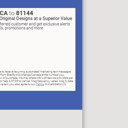
XCA
to
81144
Original Designs at a Superior Value
erred customer and get exclusive alerts
als, promotions and more
ree to receive recurring automated marketing text messages
rs) from Bradford Exchange Canada at the number you
n of purchase. We may share info with service providers per
for help & STOP to cancel. Msg frequency varies. Msg & data
ia text, you also agree to our
Terms
(incl.arbitration) &