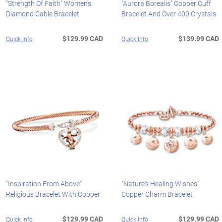
"Strength Of Faith" Women's
"Aurora Borealis" Copper Cuff
Diamond Cable Bracelet
Bracelet And Over 400 Crystals
$129.99 CAD
$139.99 CAD
Quick Info
Quick Info
"Inspiration From Above"
"Nature's Healing Wishes"
Religious Bracelet With Copper
Copper Charm Bracelet
$129.99 CAD
$129.99 CAD
Quick Info
Quick Info