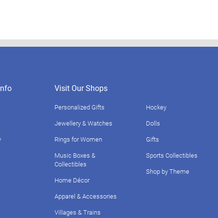
nfo
Visit Our Shops
Personalized Gifts
Hockey
Jewellery & Watches
Dolls
y
Rings for Women
Gifts
Music Boxes &
Sports Collectibles
Collectibles
Shop by Theme
Home Décor
Apparel & Accessories
Villages & Trains