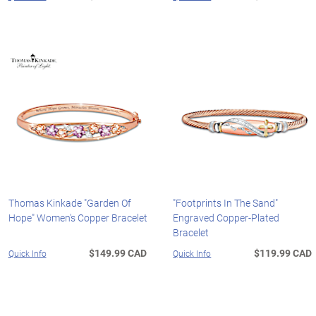
Thomas Kinkade "Garden Of
"Footprints In The Sand"
Hope" Women's Copper Bracelet
Engraved Copper-Plated
Bracelet
$149.99 CAD
$119.99 CAD
Quick Info
Quick Info