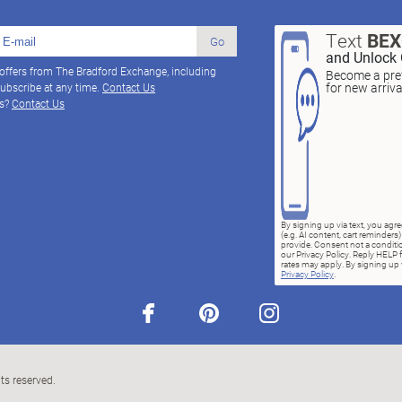
Text
BE
Go
and Unlock 
 offers from The Bradford Exchange, including
Become a pref
for new arriv
ubscribe at any time.
Contact Us
ns?
Contact Us
By signing up via text, you ag
(e.g. AI content, cart reminde
provide. Consent not a conditio
our Privacy Policy. Reply HELP 
rates may apply. By signing up v
Privacy Policy
.
facebook
pinterest
instagram
ts reserved.