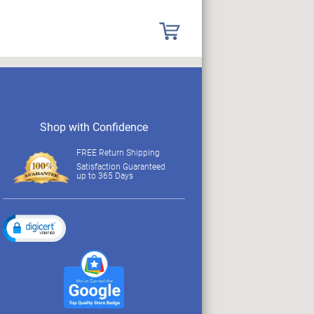
Shop with Confidence
FREE Return Shipping
Satisfaction Guaranteed
up to 365 Days