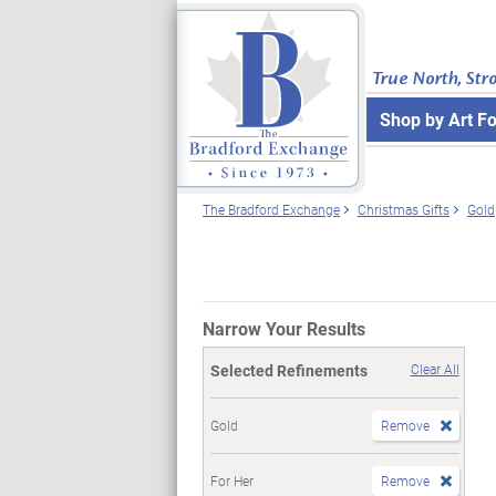
True North, Str
Shop by Art F
The Bradford Exchange
Christmas Gifts
Gold
Narrow Your Results
Selected Refinements
Clear All
Gold
Remove
For Her
Remove