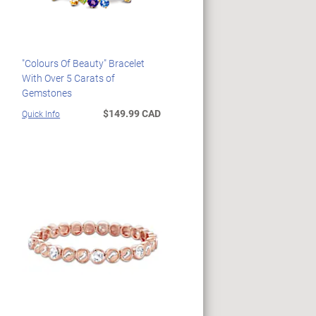
"Colours Of Beauty" Bracelet
With Over 5 Carats of
Gemstones
$149.99 CAD
Quick Info