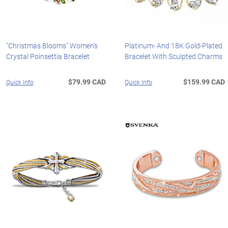
"Christmas Blooms" Women's
Platinum- And 18K Gold-Plated
Crystal Poinsettia Bracelet
Bracelet With Sculpted Charms
$79.99 CAD
$159.99 CAD
Quick Info
Quick Info