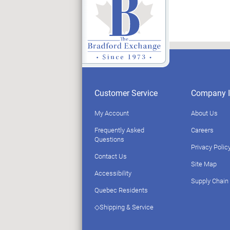
Customer Service
Company I
My Account
About Us
Frequently Asked
Careers
Questions
Privacy Polic
Contact Us
Site Map
Accessibility
Supply Chain
Quebec Residents
◇Shipping & Service