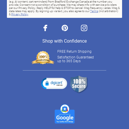
(e.g. AI content, cart reminders) from Bradford Exchange Canada at the number you
provide. Consent not a condition of purchase. We may share info with service providers
per our Privacy Policy. Reply HELP for help & STOP to cancel. Msg frequency varies. Msg &
data rates may apply. By signing up via text, you also agree to our
Terms
(incl.arbitration)
&
Privacy Policy
.
facebook
pinterest
instagram
Shop with Confidence
FREE Return Shipping
Satisfaction Guaranteed
up to 365 Days