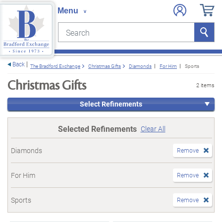
Search
Search
e menu
Back
The Bradford Exchange
Christmas Gifts
Diamonds
For Him
Sports
Christmas Gifts
2 items
Select Refinements
Selected Refinements
Clear All
Diamonds
Remove
For Him
Remove
Sports
Remove