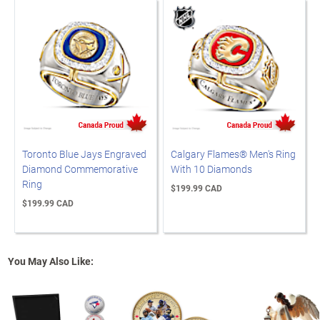
Toronto Blue Jays Engraved
Calgary Flames® Men's Ring
Diamond Commemorative
With 10 Diamonds
Ring
$199.99 CAD
$199.99 CAD
You May Also Like: