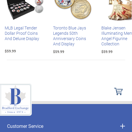
MLB Legal Tender
Toronto Blue Jays
Blake Jensen
Dollar Proof Coins
Legends 50th
Illuminating Mem
And Deluxe Display
Anniversary Coins
Angel Figurine
And Display
Collection
$59.99
$59.99
$59.99
Customer Service