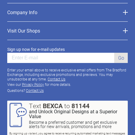
Company Info
Visit Our Shops
Sign up now for e-mail updates
Go
Enter your email above to receive exclusive email offers from The Bradford
Exchange, including exclusive promotions and previews. You may
unsubscribe at any time.
Contact Us
View our
Privacy Policy
for more details.
Questions?
Contact Us
Text
BEXCA
to
81144
and Unlock Original Designs at a Superior
Value
Become a preferred customer and get exclusive
alerts for new arrivals, promotions and more
By signing up via text, you agree to receive recurring automated marketing text messages