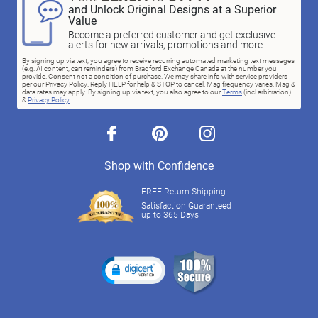
and Unlock Original Designs at a Superior
Value
Become a preferred customer and get exclusive
alerts for new arrivals, promotions and more
By signing up via text, you agree to receive recurring automated marketing text messages
(e.g. AI content, cart reminders) from Bradford Exchange Canada at the number you
provide. Consent not a condition of purchase. We may share info with service providers
per our Privacy Policy. Reply HELP for help & STOP to cancel. Msg frequency varies. Msg &
data rates may apply. By signing up via text, you also agree to our
Terms
(incl.arbitration)
&
Privacy Policy
.
facebook
pinterest
instagram
Shop with Confidence
FREE Return Shipping
Satisfaction Guaranteed
up to 365 Days