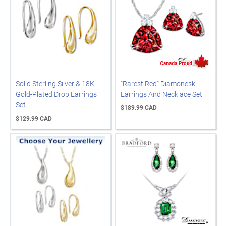
Solid Sterling Silver & 18K
"Rarest Red" Diamonesk
Gold-Plated Drop Earrings
Earrings And Necklace Set
Set
$189.99 CAD
$129.99 CAD