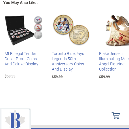
You May Also Like:
MLB Legal Tender
Toronto Blue Jays
Blake Jensen
Dollar Proof Coins
Legends 50th
Illuminating Mem
And Deluxe Display
Anniversary Coins
Angel Figurine
And Display
Collection
$59.99
$59.99
$59.99