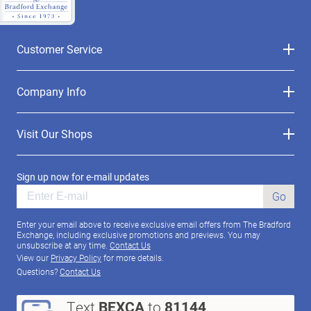
Customer Service
Company Info
Visit Our Shops
Sign up now for e-mail updates
Go
Enter your email above to receive exclusive email offers from The Bradford
Exchange, including exclusive promotions and previews. You may
unsubscribe at any time.
Contact Us
View our
Privacy Policy
for more details.
Questions?
Contact Us
Text
BEXCA
to
81144