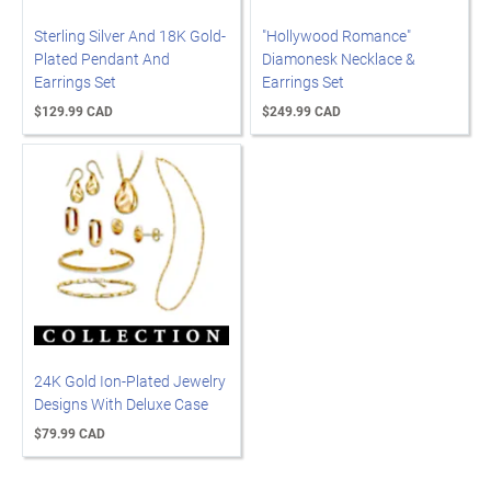
Sterling Silver And 18K Gold-
"Hollywood Romance"
Plated Pendant And
Diamonesk Necklace &
Earrings Set
Earrings Set
$129.99 CAD
$249.99 CAD
24K Gold Ion-Plated Jewelry
Designs With Deluxe Case
$79.99 CAD