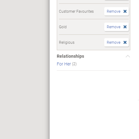
Customer Favourites
Remove
Gold
Remove
Religious
Remove
Relationships
For Her
(2)