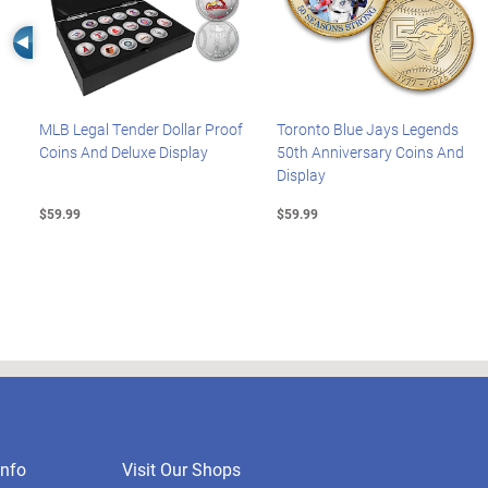
Left Arrow
MLB Legal Tender Dollar Proof
Toronto Blue Jays Legends
Coins And Deluxe Display
50th Anniversary Coins And
Display
$59.99
$59.99
nfo
Visit Our Shops