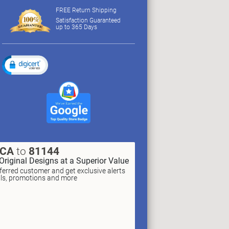
FREE Return Shipping
Satisfaction Guaranteed
up to 365 Days
XCA
to
81144
Original Designs at a Superior Value
erred customer and get exclusive alerts
als, promotions and more