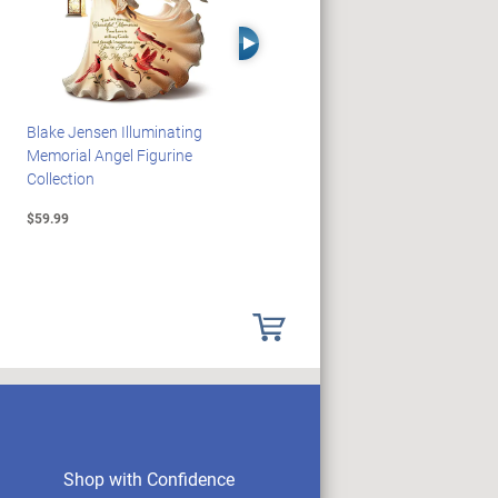
Right Arrow
Blake Jensen Illuminating
PEANUTS Snoopy And
Memorial Angel Figurine
Woodstock Sculpture Clock
Collection
Collection
$59.99
$69.99
Shop with Confidence