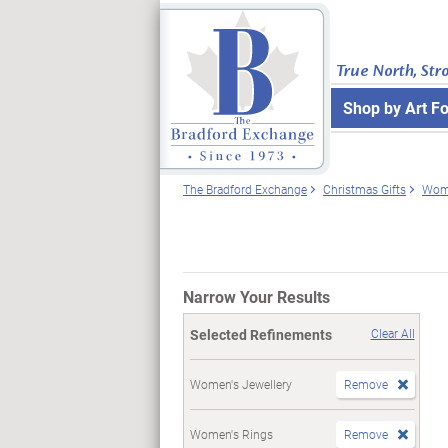
True North, Str
Shop by Art F
The Bradford Exchange
Christmas Gifts
Wome
Narrow Your Results
Selected Refinements
Clear All
Women's Jewellery
Remove
Women's Rings
Remove