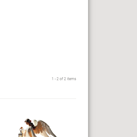
1 - 2 of 2 items