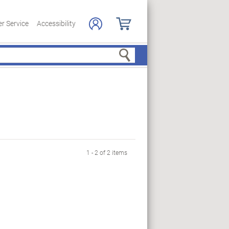
r Service
Accessibility
Search
1 - 2 of 2 items