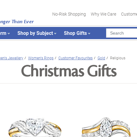
No-Risk Shopping
Why We Care
Custome
onger Than Ever
orm
Shop by Subject
Shop Gifts
n's Jewellery
Women's Rings
Customer Favourites
Gold
Religious
Christmas Gifts