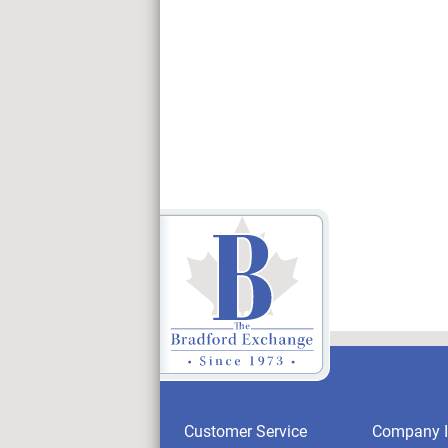
Customer Service
Company I