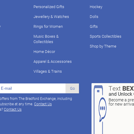
Personalized Gifts
Hockey
Jewellery & Watches
Dolls
y
Rings for Women
Gifts
Music Boxes &
Sports Collectibles
Collectibles
Shop by Theme
Home Décor
Apparel & Accessories
Villages & Trains
Text
BE
Go
and Unlock 
 offers from The Bradford Exchange, including
Become a pref
for new arriv
ubscribe at any time.
Contact Us
ns?
Contact Us