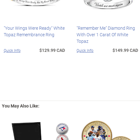
"Your Wings Were Ready" White
"Remember Me" Diamond Ring
Topaz Remembrance Ring
With Over 1 Carat Of White
Topaz
$129.99 CAD
$149.99 CAD
Quick Info
Quick Info
You May Also Like: