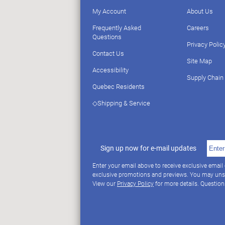
My Account
About Us
Frequently Asked
Careers
Questions
Privacy Polic
Contact Us
Site Map
Accessibility
Supply Chain
Quebec Residents
◇Shipping & Service
Sign up now for e-mail updates
Enter your email above to receive exclusive email
exclusive promotions and previews. You may uns
View our
Privacy Policy
for more details. Questio