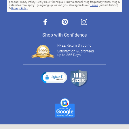
per our Privacy Policy. Reply HELP for help & STOP to cancel. Msg frequency varies. Msg &
data rates may apply. By signing up via text, you also agree to our
Terms
(incl.arbitration)
&
Privacy Policy
.
facebook
pinterest
instagram
Shop with Confidence
FREE Return Shipping
Satisfaction Guaranteed
up to 365 Days