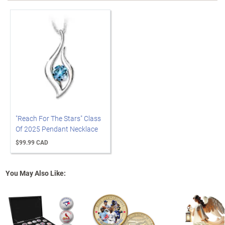
"Reach For The Stars" Class
Of 2025 Pendant Necklace
$99.99 CAD
You May Also Like: