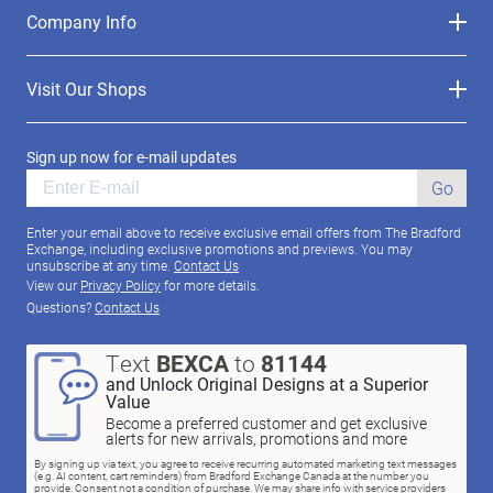
Company Info
Visit Our Shops
Sign up now for e-mail updates
Go
Enter your email above to receive exclusive email offers from The Bradford
Exchange, including exclusive promotions and previews. You may
unsubscribe at any time.
Contact Us
View our
Privacy Policy
for more details.
Questions?
Contact Us
Text
BEXCA
to
81144
and Unlock Original Designs at a Superior
Value
Become a preferred customer and get exclusive
alerts for new arrivals, promotions and more
By signing up via text, you agree to receive recurring automated marketing text messages
(e.g. AI content, cart reminders) from Bradford Exchange Canada at the number you
provide. Consent not a condition of purchase. We may share info with service providers