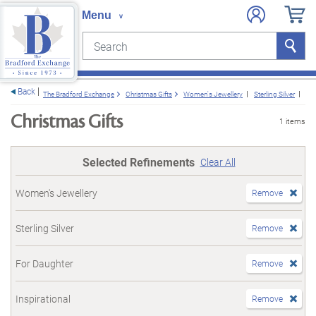
Search
Search
e menu
Back
The Bradford Exchange
Christmas Gifts
Women's Jewellery
Sterling Silver
Fo
Christmas Gifts
1 items
Selected Refinements
Clear All
Women's Jewellery
Remove
Sterling Silver
Remove
For Daughter
Remove
Inspirational
Remove