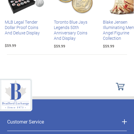
MLB Legal Tender
Toronto Blue Jays
Blake Jensen
Dollar Proof Coins
Legends 50th
Illuminating Mem
And Deluxe Display
Anniversary Coins
Angel Figurine
And Display
Collection
$59.99
$59.99
$59.99
Customer Service