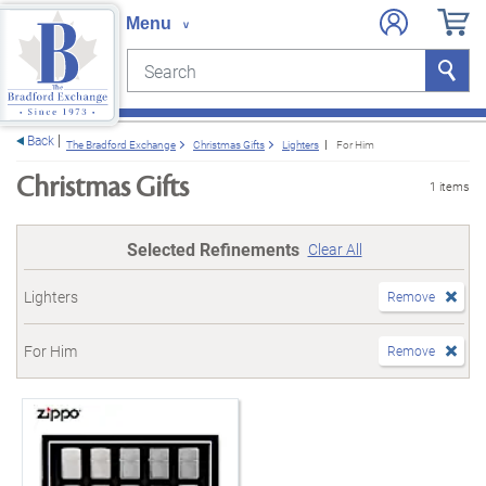
Search
Search
e menu
Back
The Bradford Exchange
Christmas Gifts
Lighters
For Him
Christmas Gifts
1 items
Selected Refinements
Clear All
Lighters
Remove
For Him
Remove