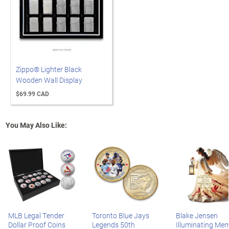
Zippo® Lighter Black
Wooden Wall Display
$69.99 CAD
You May Also Like:
MLB Legal Tender
Toronto Blue Jays
Blake Jensen
Dollar Proof Coins
Legends 50th
Illuminating Mem