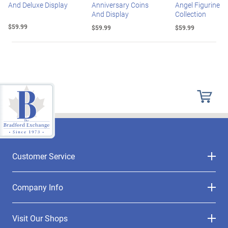
And Deluxe Display
Anniversary Coins
Angel Figurine
And Display
Collection
$59.99
$59.99
$59.99
Customer Service
Company Info
Visit Our Shops