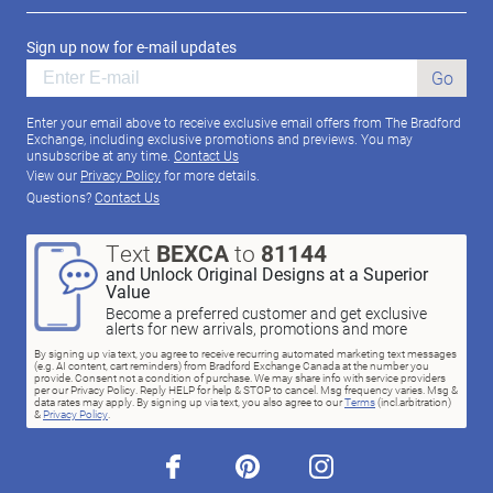
Sign up now for e-mail updates
Go
Enter your email above to receive exclusive email offers from The Bradford
Exchange, including exclusive promotions and previews. You may
unsubscribe at any time.
Contact Us
View our
Privacy Policy
for more details.
Questions?
Contact Us
Text
BEXCA
to
81144
and Unlock Original Designs at a Superior
Value
Become a preferred customer and get exclusive
alerts for new arrivals, promotions and more
By signing up via text, you agree to receive recurring automated marketing text messages
(e.g. AI content, cart reminders) from Bradford Exchange Canada at the number you
provide. Consent not a condition of purchase. We may share info with service providers
per our Privacy Policy. Reply HELP for help & STOP to cancel. Msg frequency varies. Msg &
data rates may apply. By signing up via text, you also agree to our
Terms
(incl.arbitration)
&
Privacy Policy
.
facebook
pinterest
instagram