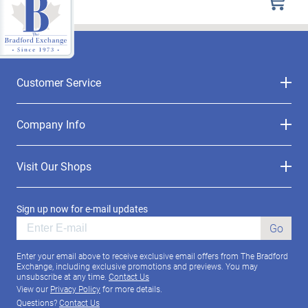
Customer Service
Company Info
Visit Our Shops
Sign up now for e-mail updates
Go
Enter your email above to receive exclusive email offers from The Bradford
Exchange, including exclusive promotions and previews. You may
unsubscribe at any time.
Contact Us
View our
Privacy Policy
for more details.
Questions?
Contact Us