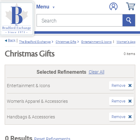
Search
Search
e menu
Back
The Bradford Exchange
Christmas Gifts
Entertainment & Icons
Women's Apparel
Christmas Gifts
0 items
Selected Refinements
Clear All
Entertainment & Icons
Remove
Women's Apparel & Accessories
Remove
Handbags & Accessories
Remove
0 Results
Reset Refinements