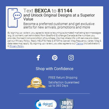
Text
BEXCA
to
81144
and Unlock Original Designs at a Superior
Value
Become a preferred customer and get exclusive
alerts for new arrivals, promotions and more
By signing up via text, you agree to receive recurring automated marketing text messages
(e.g. AI content, cart reminders) from Bradford Exchange Canada at the number you
provide. Consent not a condition of purchase. We may share info with service providers
per our Privacy Policy. Reply HELP for help & STOP to cancel. Msg frequency varies. Msg &
data rates may apply. By signing up via text, you also agree to our
Terms
(incl.arbitration)
&
Privacy Policy
.
facebook
pinterest
instagram
Shop with Confidence
FREE Return Shipping
Satisfaction Guaranteed
up to 365 Days