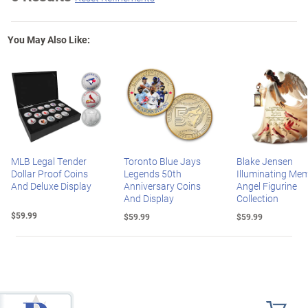
You May Also Like:
MLB Legal Tender
Toronto Blue Jays
Blake Jensen
Dollar Proof Coins
Legends 50th
Illuminating Mem
And Deluxe Display
Anniversary Coins
Angel Figurine
And Display
Collection
$59.99
$59.99
$59.99