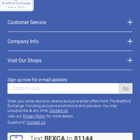
Customer Service
Company Info
Visit Our Shops
Sign up now for e-mail updates
Go
Enter your email above to receive exclusive email offers from The Bradford
Exchange, including exclusive promotions and previews. You may
unsubscribe at any time.
Contact Us
View our
Privacy Policy
for more details.
Questions?
Contact Us
Text
BEXCA
to
81144