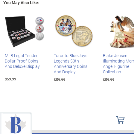
You May Also Like:
MLB Legal Tender
Toronto Blue Jays
Blake Jensen
Dollar Proof Coins
Legends 50th
Illuminating Mem
And Deluxe Display
Anniversary Coins
Angel Figurine
And Display
Collection
$59.99
$59.99
$59.99