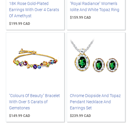
18K Rose Gold-Plated
"Royal Radiance" Women's
Earrings With Over 4 Carats
Iolite And White Topaz Ring
Of Amethyst
$159.99 CAD
$199.99 CAD
"Colours Of Beauty" Bracelet
Chrome Diopside And Topaz
With Over 5 Carats of
Pendant Necklace And
Gemstones
Earrings Set
$149.99 CAD
$239.99 CAD