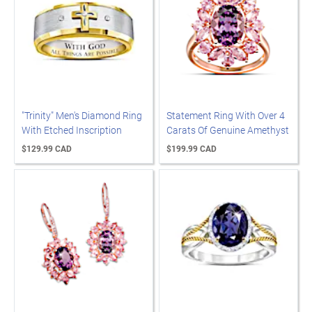
"Trinity" Men's Diamond Ring
Statement Ring With Over 4
With Etched Inscription
Carats Of Genuine Amethyst
$129.99 CAD
$199.99 CAD