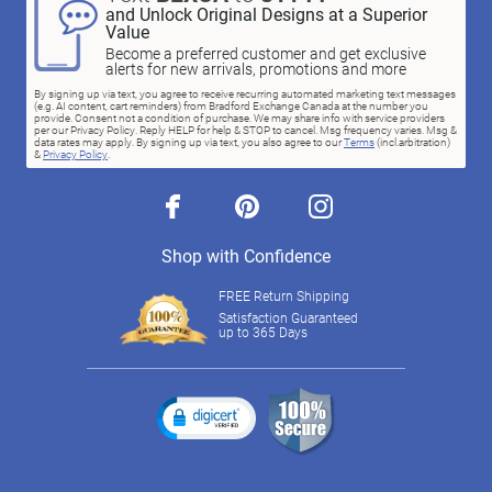
and Unlock Original Designs at a Superior
Value
Become a preferred customer and get exclusive
alerts for new arrivals, promotions and more
By signing up via text, you agree to receive recurring automated marketing text messages
(e.g. AI content, cart reminders) from Bradford Exchange Canada at the number you
provide. Consent not a condition of purchase. We may share info with service providers
per our Privacy Policy. Reply HELP for help & STOP to cancel. Msg frequency varies. Msg &
data rates may apply. By signing up via text, you also agree to our
Terms
(incl.arbitration)
&
Privacy Policy
.
facebook
pinterest
instagram
Shop with Confidence
FREE Return Shipping
Satisfaction Guaranteed
up to 365 Days