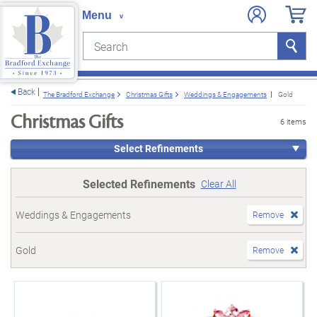
Search
Search
e menu
Back
The Bradford Exchange
Christmas Gifts
Weddings & Engagements
Gold
Christmas Gifts
6 items
Select Refinements
Selected Refinements
Clear All
Weddings & Engagements
Remove
Gold
Remove