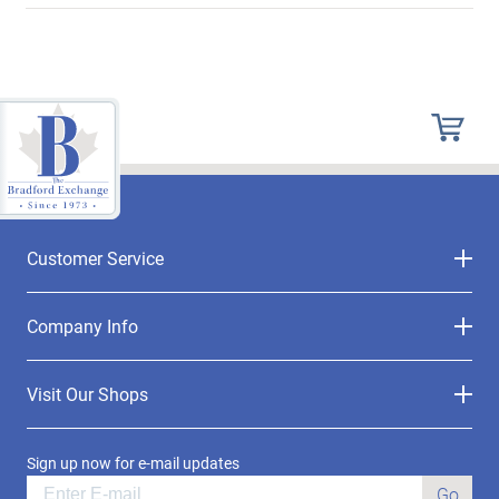
Customer Service
Company Info
Visit Our Shops
Sign up now for e-mail updates
Go