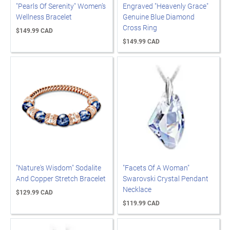
"Pearls Of Serenity" Women’s
Engraved "Heavenly Grace"
Wellness Bracelet
Genuine Blue Diamond
Cross Ring
$149.99 CAD
$149.99 CAD
"Nature's Wisdom" Sodalite
"Facets Of A Woman"
And Copper Stretch Bracelet
Swarovski Crystal Pendant
Necklace
$129.99 CAD
$119.99 CAD