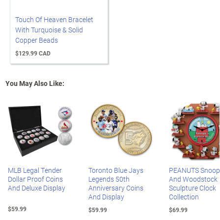
Touch Of Heaven Bracelet
With Turquoise & Solid
Copper Beads
$129.99 CAD
You May Also Like:
MLB Legal Tender
Toronto Blue Jays
PEANUTS Snoop
Dollar Proof Coins
Legends 50th
And Woodstock
And Deluxe Display
Anniversary Coins
Sculpture Clock
And Display
Collection
$59.99
$59.99
$69.99