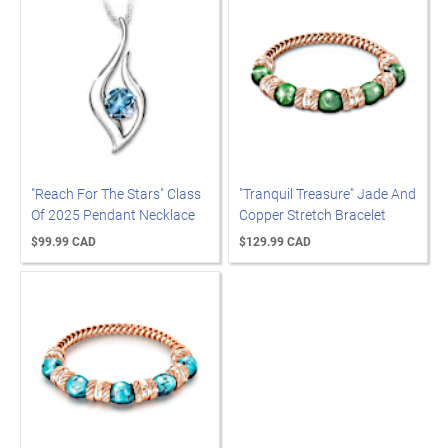
"Reach For The Stars" Class
"Tranquil Treasure" Jade And
Of 2025 Pendant Necklace
Copper Stretch Bracelet
$99.99 CAD
$129.99 CAD