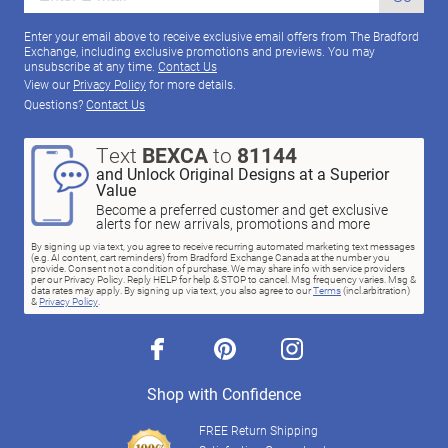
Enter your email above to receive exclusive email offers from The Bradford
Exchange, including exclusive promotions and previews. You may
unsubscribe at any time.
Contact Us
View our
Privacy Policy
for more details.
Questions?
Contact Us
Text
BEXCA
to
81144
and Unlock Original Designs at a Superior
Value
Become a preferred customer and get exclusive
alerts for new arrivals, promotions and more
By signing up via text, you agree to receive recurring automated marketing text messages
(e.g. AI content, cart reminders) from Bradford Exchange Canada at the number you
provide. Consent not a condition of purchase. We may share info with service providers
per our Privacy Policy. Reply HELP for help & STOP to cancel. Msg frequency varies. Msg &
data rates may apply. By signing up via text, you also agree to our
Terms
(incl.arbitration)
&
Privacy Policy
.
facebook
pinterest
instagram
Shop with Confidence
FREE Return Shipping