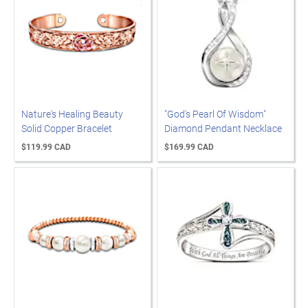
Nature's Healing Beauty
"God's Pearl Of Wisdom"
Solid Copper Bracelet
Diamond Pendant Necklace
$119.99 CAD
$169.99 CAD