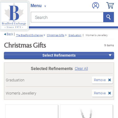
Search
Search
e menu
Back
The Bradford Exchange
Christmas Gifts
Graduation
Women's Jewellery
Christmas Gifts
9 items
Select Refinements
Selected Refinements
Clear All
Graduation
Remove
Women's Jewellery
Remove