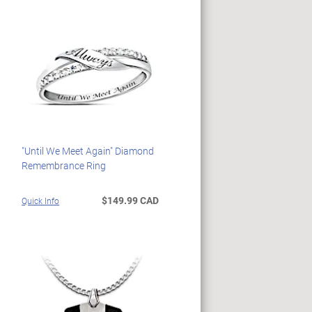
"Until We Meet Again" Diamond
Remembrance Ring
$149.99 CAD
Quick Info