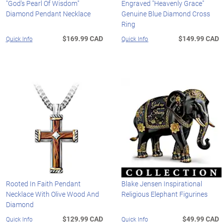
"God's Pearl Of Wisdom"
Engraved "Heavenly Grace"
Diamond Pendant Necklace
Genuine Blue Diamond Cross
Ring
$169.99 CAD
$149.99 CAD
Quick Info
Quick Info
Rooted In Faith Pendant
Blake Jensen Inspirational
Necklace With Olive Wood And
Religious Elephant Figurines
Diamond
$129.99 CAD
$49.99 CAD
Quick Info
Quick Info