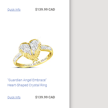
$139.99 CAD
Quick Info
"Guardian Angel Embrace"
Heart-Shaped Crystal Ring
$139.99 CAD
Quick Info