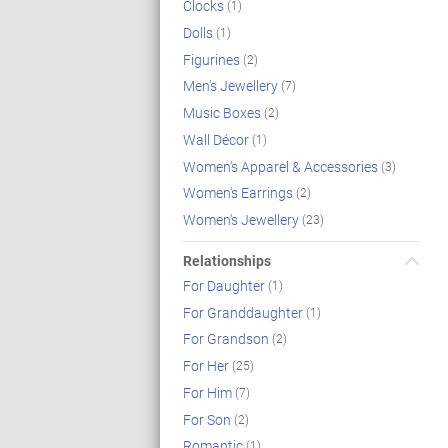
Clocks
(1)
Dolls
(1)
Figurines
(2)
Men's Jewellery
(7)
Music Boxes
(2)
Wall Décor
(1)
Women's Apparel & Accessories
(3)
Women's Earrings
(2)
Women's Jewellery
(23)
Relationships
For Daughter
(1)
For Granddaughter
(1)
For Grandson
(2)
For Her
(25)
For Him
(7)
For Son
(2)
Romantic
(1)