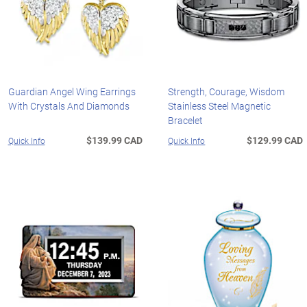
Guardian Angel Wing Earrings
Strength, Courage, Wisdom
With Crystals And Diamonds
Stainless Steel Magnetic
Bracelet
$139.99 CAD
$129.99 CAD
Quick Info
Quick Info