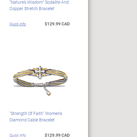
"Nature's Wisdom" Sodalite And
Copper Stretch Bracelet
$129.99 CAD
Quick Info
"Strength Of Faith" Women's
Diamond Cable Bracelet
$129.99 CAD
Quick Info