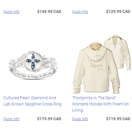
$149.99 CAD
$129.99 CAD
Quick Info
Quick Info
Cultured Pearl, Diamond And
"Footprints In The Sand"
Lab-Grown Sapphire Cross Ring
Women's Hoodie With Poem On
Lining
$179.99 CAD
$119.99 CAD
Quick Info
Quick Info