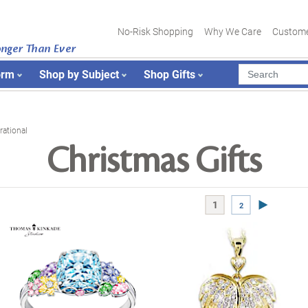
No-Risk Shopping
Why We Care
Custome
onger Than Ever
orm
Shop by Subject
Shop Gifts
rational
Christmas Gifts
Next Page
1
2