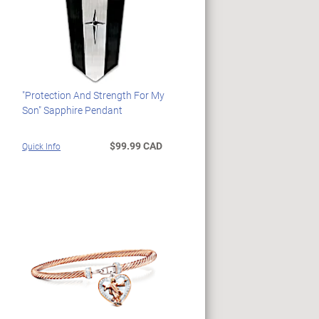
"Protection And Strength For My
Son" Sapphire Pendant
$99.99 CAD
Quick Info