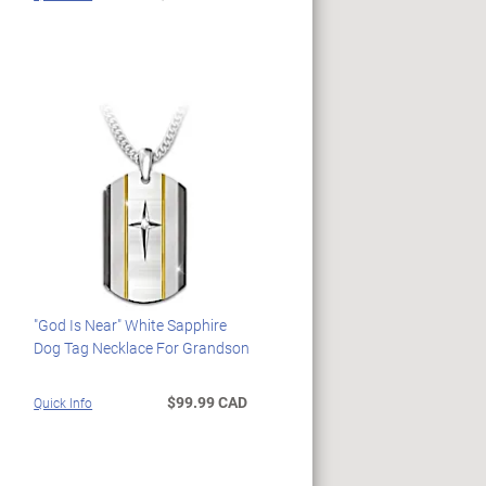
"God Is Near" White Sapphire
Dog Tag Necklace For Grandson
$99.99 CAD
Quick Info