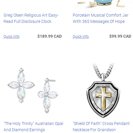
Greg Olsen Religious Art Easy-
Porcelain Musical Comfort Jar
Read Full Disclosure Clock
With 365 Messages Of Hope
$189.99 CAD
$99.99 CAD
Quick Info
Quick Info
"The Holy Trinity" Australian Opal
"Shield Of Faith" Cross Pendant
And Diamond Earrings
Necklace For Grandson