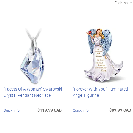
Each Issue
"Facets Of A Woman" Swarovski
"Forever With You" Illuminated
Crystal Pendant Necklace
Angel Figurine
$119.99 CAD
$89.99 CAD
Quick Info
Quick Info