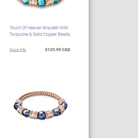
Touch Of Heaven Bracelet With
Turquoise & Solid Copper Beads
$129.99 CAD
Quick Info