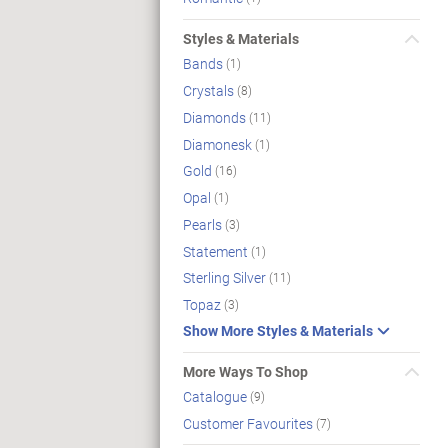
Styles & Materials
Bands
(1)
Crystals
(8)
Diamonds
(11)
Diamonesk
(1)
Gold
(16)
Opal
(1)
Pearls
(3)
Statement
(1)
Sterling Silver
(11)
Topaz
(3)
Show More Styles & Materials
More Ways To Shop
Catalogue
(9)
Customer Favourites
(7)