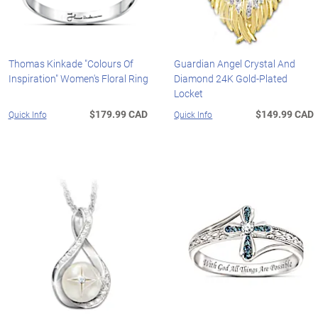
Thomas Kinkade "Colours Of
Guardian Angel Crystal And
Inspiration" Women's Floral Ring
Diamond 24K Gold-Plated
Locket
$179.99 CAD
$149.99 CAD
Quick Info
Quick Info