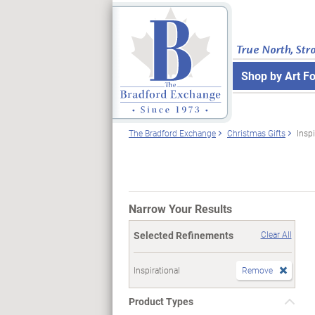
True North, Str
Shop by Art F
The Bradford Exchange
Christmas Gifts
Inspi
Narrow Your Results
Selected Refinements
Clear All
Inspirational
Remove
Product Types