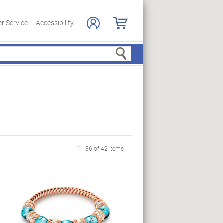
r Service
Accessibility
Search
1 - 36 of 42 items