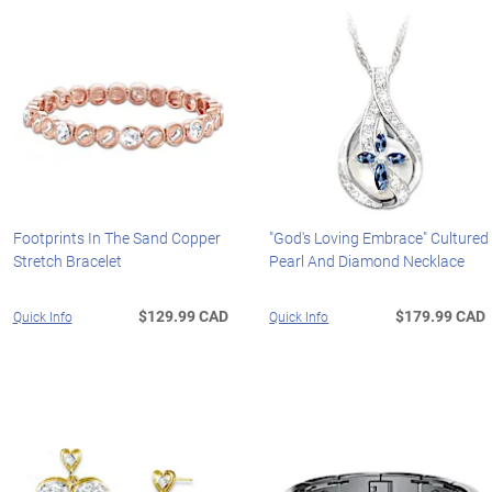
Footprints In The Sand Copper
"God's Loving Embrace" Cultured
Stretch Bracelet
Pearl And Diamond Necklace
$129.99 CAD
$179.99 CAD
Quick Info
Quick Info