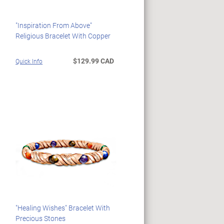
"Inspiration From Above"
Religious Bracelet With Copper
$129.99 CAD
Quick Info
"Healing Wishes" Bracelet With
Precious Stones