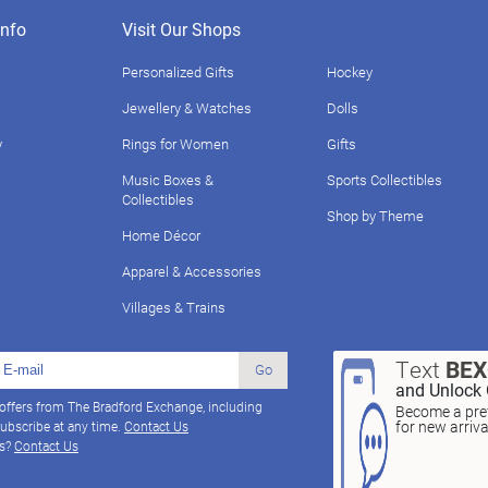
nfo
Visit Our Shops
Personalized Gifts
Hockey
Jewellery & Watches
Dolls
y
Rings for Women
Gifts
Music Boxes &
Sports Collectibles
Collectibles
Shop by Theme
Home Décor
Apparel & Accessories
Villages & Trains
Text
BE
Go
and Unlock 
 offers from The Bradford Exchange, including
Become a pref
for new arriv
ubscribe at any time.
Contact Us
ns?
Contact Us