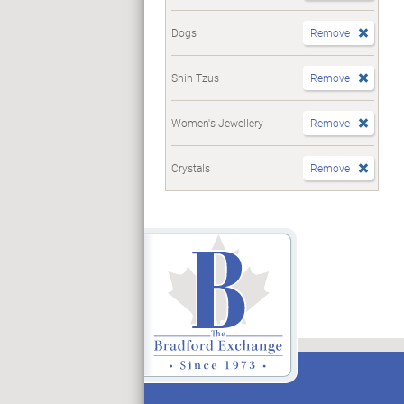
Dogs
Remove
Shih Tzus
Remove
Women's Jewellery
Remove
Crystals
Remove