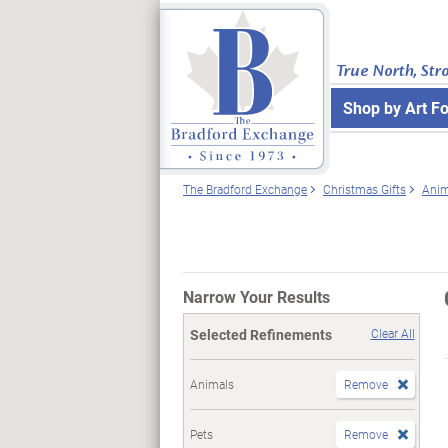
True North, Str
Shop by Art F
The Bradford Exchange
Christmas Gifts
Anim
Narrow Your Results
Selected Refinements
Clear All
Animals
Remove
Pets
Remove