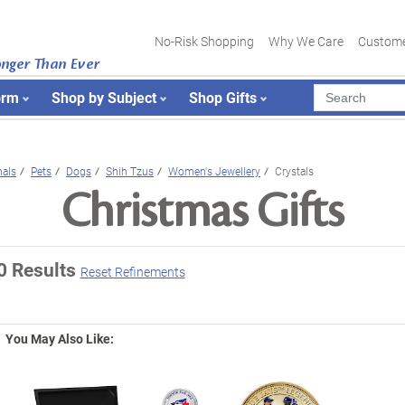
No-Risk Shopping
Why We Care
Custome
onger Than Ever
orm
Shop by Subject
Shop Gifts
als
Pets
Dogs
Shih Tzus
Women's Jewellery
Crystals
Christmas Gifts
0 Results
Reset Refinements
You May Also Like: