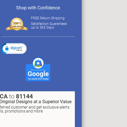
Shop with Confidence
FREE Return Shipping
Satisfaction Guaranteed
up to 365 Days
XCA
to
81144
Original Designs at a Superior Value
erred customer and get exclusive alerts
als, promotions and more