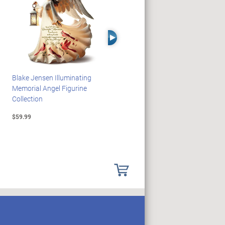
Right Arrow
Blake Jensen Illuminating
PEANUTS Snoopy And
Memorial Angel Figurine
Woodstock Sculpture Clock
Collection
Collection
$59.99
$69.99