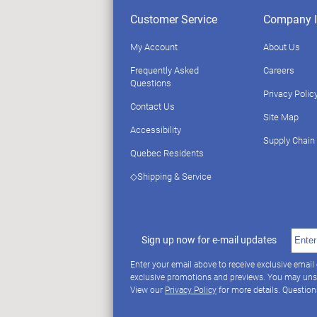
Customer Service
Company I
My Account
About Us
Frequently Asked
Careers
Questions
Privacy Polic
Contact Us
Site Map
Accessibility
Supply Chain
Quebec Residents
◇Shipping & Service
Sign up now for e-mail updates
Enter your email above to receive exclusive email
exclusive promotions and previews. You may uns
View our
Privacy Policy
for more details. Questio