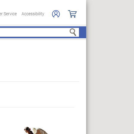
r Service
Accessibility
Search