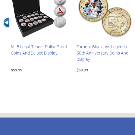
Left Arrow
MLB Legal Tender Dollar Proof
Toronto Blue Jays Legends
Coins And Deluxe Display
50th Anniversary Coins And
Display
$59.99
$59.99