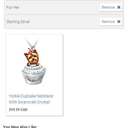
For Her
Remove
Sterling Silver
Remove
Yorkie Cupcake Necklace
With Swarovski Crystal
$99.99 CAD
You May Also Like: