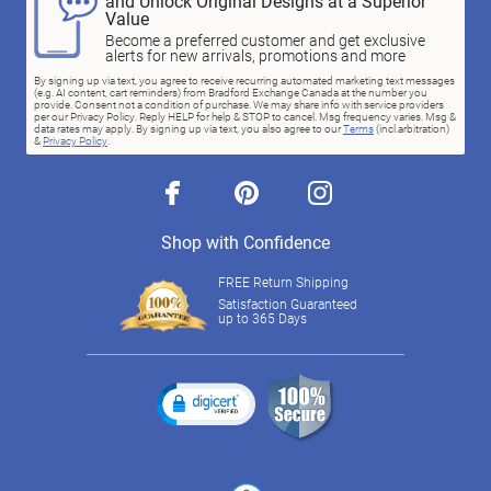
and Unlock Original Designs at a Superior
Value
Become a preferred customer and get exclusive
alerts for new arrivals, promotions and more
By signing up via text, you agree to receive recurring automated marketing text messages
(e.g. AI content, cart reminders) from Bradford Exchange Canada at the number you
provide. Consent not a condition of purchase. We may share info with service providers
per our Privacy Policy. Reply HELP for help & STOP to cancel. Msg frequency varies. Msg &
data rates may apply. By signing up via text, you also agree to our
Terms
(incl.arbitration)
&
Privacy Policy
.
facebook
pinterest
instagram
Shop with Confidence
FREE Return Shipping
Satisfaction Guaranteed
up to 365 Days