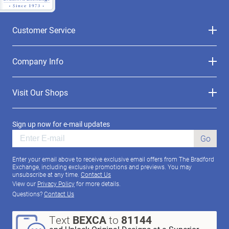
Customer Service
Company Info
Visit Our Shops
Sign up now for e-mail updates
Go
Enter your email above to receive exclusive email offers from The Bradford
Exchange, including exclusive promotions and previews. You may
unsubscribe at any time.
Contact Us
View our
Privacy Policy
for more details.
Questions?
Contact Us
Text
BEXCA
to
81144