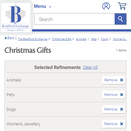
Search
Search
e menu
Back
The Bradford Exchange
Christmas Gifts
Animals
Pets
Dogs
Women's Jewe
Christmas Gifts
1 items
Selected Refinements
Clear All
Animals
Remove
Pets
Remove
Dogs
Remove
Women's Jewellery
Remove