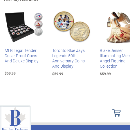
MLB Legal Tender
Toronto Blue Jays
Blake Jensen
Dollar Proof Coins
Legends 50th
Illuminating Mem
And Deluxe Display
Anniversary Coins
Angel Figurine
And Display
Collection
$59.99
$59.99
$59.99