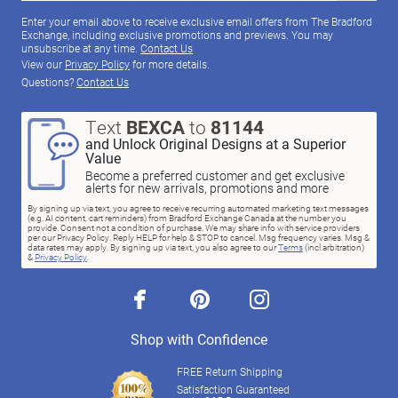
Enter your email above to receive exclusive email offers from The Bradford
Exchange, including exclusive promotions and previews. You may
unsubscribe at any time.
Contact Us
View our
Privacy Policy
for more details.
Questions?
Contact Us
Text
BEXCA
to
81144
and Unlock Original Designs at a Superior
Value
Become a preferred customer and get exclusive
alerts for new arrivals, promotions and more
By signing up via text, you agree to receive recurring automated marketing text messages
(e.g. AI content, cart reminders) from Bradford Exchange Canada at the number you
provide. Consent not a condition of purchase. We may share info with service providers
per our Privacy Policy. Reply HELP for help & STOP to cancel. Msg frequency varies. Msg &
data rates may apply. By signing up via text, you also agree to our
Terms
(incl.arbitration)
&
Privacy Policy
.
facebook
pinterest
instagram
Shop with Confidence
FREE Return Shipping
Satisfaction Guaranteed