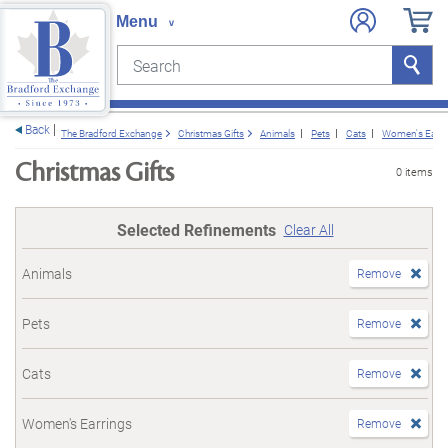
Search
Search
e menu
Back
The Bradford Exchange
Christmas Gifts
Animals
Pets
Cats
Women's Earri
Christmas Gifts
0 items
Selected Refinements
Clear All
Animals
Remove
Pets
Remove
Cats
Remove
Women's Earrings
Remove