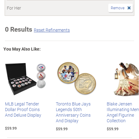
For Her
Remove
0 Results
Reset Refinements
You May Also Like:
MLB Legal Tender
Toronto Blue Jays
Blake Jensen
Dollar Proof Coins
Legends 50th
Illuminating Mem
And Deluxe Display
Anniversary Coins
Angel Figurine
And Display
Collection
$59.99
$59.99
$59.99