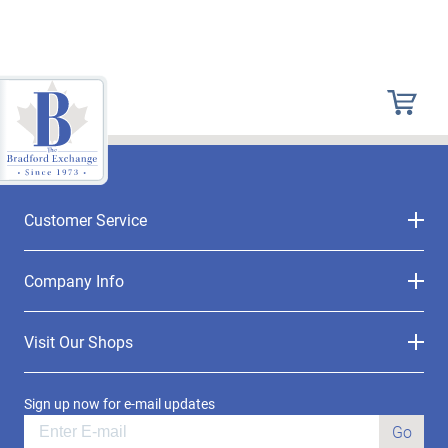
Customer Service
Company Info
Visit Our Shops
Sign up now for e-mail updates
Go