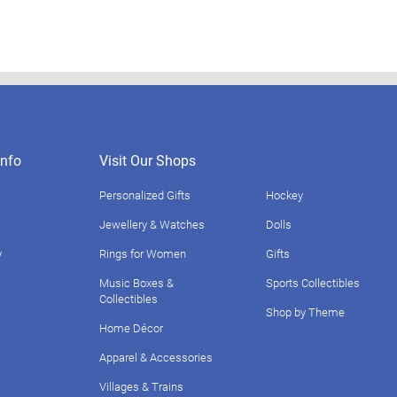
nfo
Visit Our Shops
Personalized Gifts
Hockey
Jewellery & Watches
Dolls
y
Rings for Women
Gifts
Music Boxes &
Sports Collectibles
Collectibles
Shop by Theme
Home Décor
Apparel & Accessories
Villages & Trains