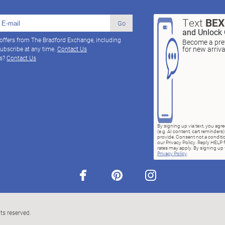
Text
BE
Go
and Unlock 
 offers from The Bradford Exchange, including
Become a pref
for new arriv
ubscribe at any time.
Contact Us
ns?
Contact Us
By signing up via text, you ag
(e.g. AI content, cart reminde
provide. Consent not a conditio
our Privacy Policy. Reply HELP 
rates may apply. By signing up v
Privacy Policy
.
facebook
pinterest
instagram
ts reserved.