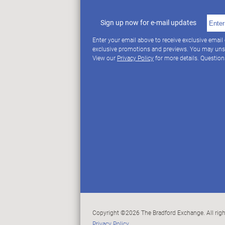
Sign up now for e-mail updates
Enter your email above to receive exclusive email
exclusive promotions and previews. You may uns
View our
Privacy Policy
for more details. Questio
Copyright ©2026 The Bradford Exchange. All righ
Privacy Policy