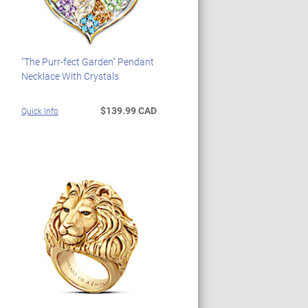
"The Purr-fect Garden" Pendant
Necklace With Crystals
$139.99 CAD
Quick Info