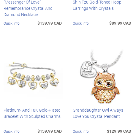
"Messenger Of Love"
Shih Tzu Gold-Toned Hoop
Remembrance Crystal And
Earrings With Crystals
Diamond Necklace
$139.99 CAD
$89.99 CAD
Quick Info
Quick Info
Platinum- And 18K Gold-Plated
Granddaughter Owl Always
Bracelet With Sculpted Charms
Love You Crystal Pendant
$159.99 CAD
$129.99 CAD
Quick Info
Quick Info