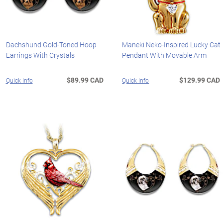
Dachshund Gold-Toned Hoop
Maneki Neko-Inspired Lucky Cat
Earrings With Crystals
Pendant With Movable Arm
$89.99 CAD
$129.99 CAD
Quick Info
Quick Info