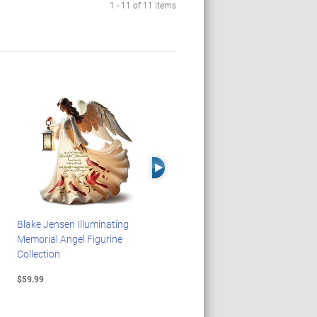
1 - 11 of 11 items
Right Arrow
Blake Jensen Illuminating
HARRY POTTER Illuminated
Memorial Angel Figurine
Platform 9 3/4 Wall Clock
Collection
$59.99
$149.99