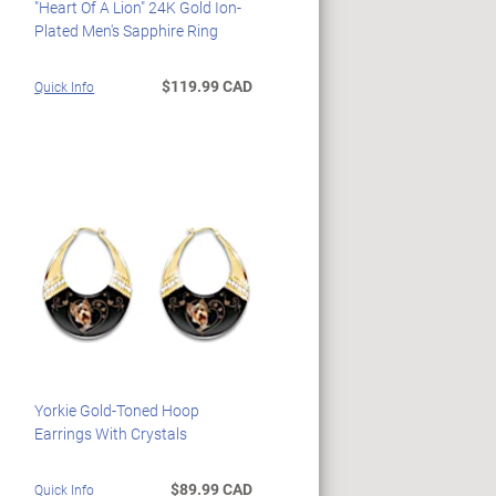
"Heart Of A Lion" 24K Gold Ion-
Plated Men's Sapphire Ring
$119.99 CAD
Quick Info
Yorkie Gold-Toned Hoop
Earrings With Crystals
$89.99 CAD
Quick Info