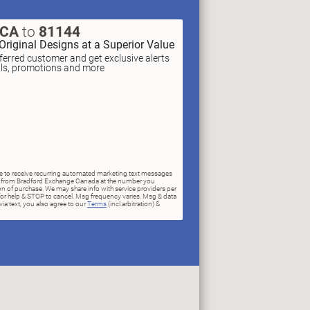
XCA
to
81144
Original Designs at a Superior Value
erred customer and get exclusive alerts
als, promotions and more
ree to receive recurring automated marketing text messages
rs) from Bradford Exchange Canada at the number you
n of purchase. We may share info with service providers per
for help & STOP to cancel. Msg frequency varies. Msg & data
ia text, you also agree to our
Terms
(incl.arbitration) &