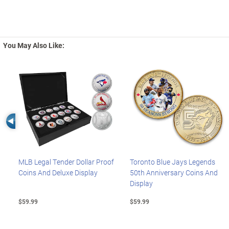
You May Also Like:
Left Arrow
MLB Legal Tender Dollar Proof
Toronto Blue Jays Legends
Coins And Deluxe Display
50th Anniversary Coins And
Display
$59.99
$59.99