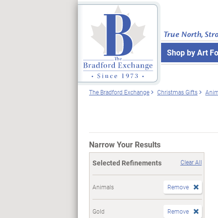
True North, Str
Shop by Art F
The Bradford Exchange
Christmas Gifts
Anim
Narrow Your Results
Selected Refinements
Clear All
Animals
Remove
Gold
Remove