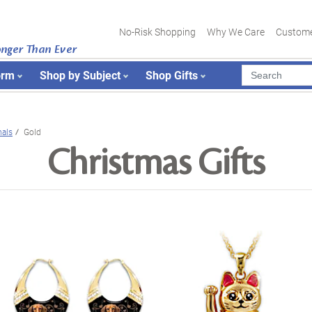
No-Risk Shopping
Why We Care
Custome
onger Than Ever
orm
Shop by Subject
Shop Gifts
als
Gold
Christmas Gifts