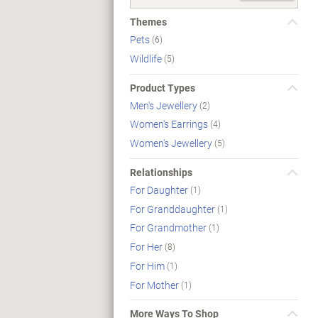
Themes
Pets
(6)
Wildlife
(5)
Product Types
Men's Jewellery
(2)
Women's Earrings
(4)
Women's Jewellery
(5)
Relationships
For Daughter
(1)
For Granddaughter
(1)
For Grandmother
(1)
For Her
(8)
For Him
(1)
For Mother
(1)
More Ways To Shop