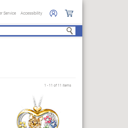
r Service
Accessibility
Search
1 - 11 of 11 items