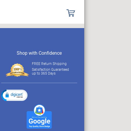
Shop with Confidence
FREE Return Shipping
Satisfaction Guaranteed
up to 365 Days