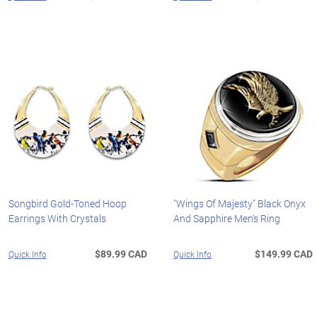
Songbird Gold-Toned Hoop
"Wings Of Majesty" Black Onyx
Earrings With Crystals
And Sapphire Men's Ring
$89.99 CAD
$149.99 CAD
Quick Info
Quick Info