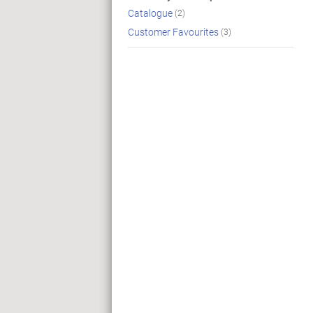
Catalogue
(2)
Customer Favourites
(3)