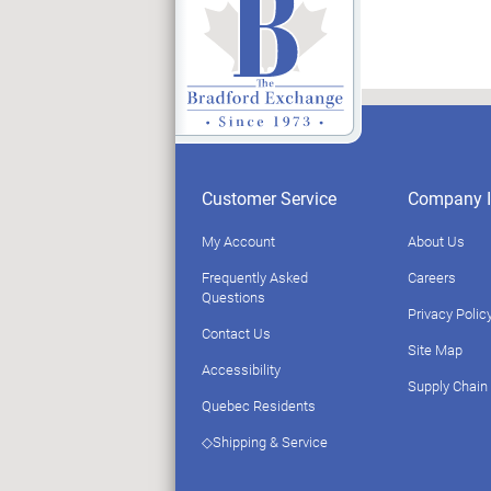
Customer Service
Company I
My Account
About Us
Frequently Asked
Careers
Questions
Privacy Polic
Contact Us
Site Map
Accessibility
Supply Chain
Quebec Residents
◇Shipping & Service