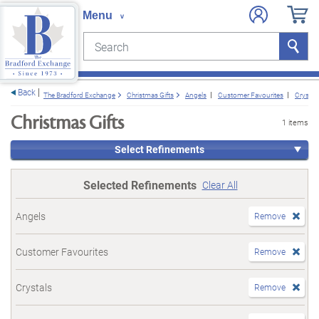
Search
Search
e menu
Back
The Bradford Exchange
Christmas Gifts
Angels
Customer Favourites
Crystal
Christmas Gifts
1 items
Select Refinements
Selected Refinements
Clear All
Angels
Remove
Customer Favourites
Remove
Crystals
Remove