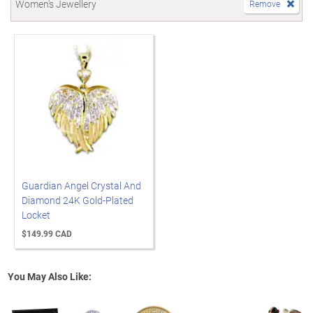
Women's Jewellery
Remove
Guardian Angel Crystal And
Diamond 24K Gold-Plated
Locket
$149.99 CAD
You May Also Like: