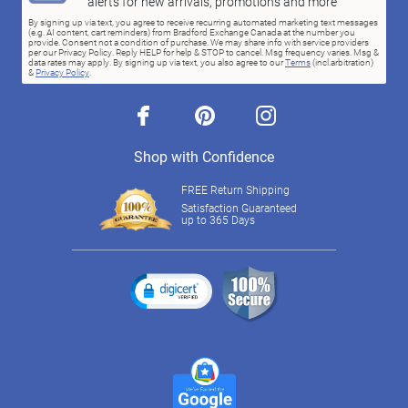
alerts for new arrivals, promotions and more
By signing up via text, you agree to receive recurring automated marketing text messages
(e.g. AI content, cart reminders) from Bradford Exchange Canada at the number you
provide. Consent not a condition of purchase. We may share info with service providers
per our Privacy Policy. Reply HELP for help & STOP to cancel. Msg frequency varies. Msg &
data rates may apply. By signing up via text, you also agree to our
Terms
(incl.arbitration)
&
Privacy Policy
.
facebook
pinterest
instagram
Shop with Confidence
FREE Return Shipping
Satisfaction Guaranteed
up to 365 Days