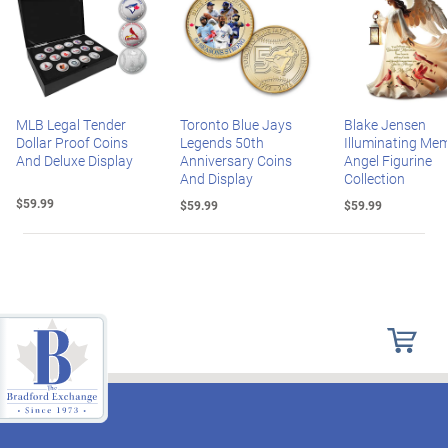
MLB Legal Tender
Toronto Blue Jays
Blake Jensen
Dollar Proof Coins
Legends 50th
Illuminating Mem
And Deluxe Display
Anniversary Coins
Angel Figurine
And Display
Collection
$59.99
$59.99
$59.99