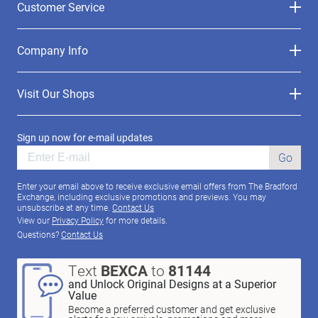
Customer Service
Company Info
Visit Our Shops
Sign up now for e-mail updates
Go
Enter your email above to receive exclusive email offers from The Bradford
Exchange, including exclusive promotions and previews. You may
unsubscribe at any time.
Contact Us
View our
Privacy Policy
for more details.
Questions?
Contact Us
Text
BEXCA
to
81144
and Unlock Original Designs at a Superior
Value
Become a preferred customer and get exclusive