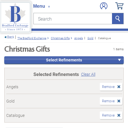
Search
Search
e menu
Back
The Bradford Exchange
Christmas Gifts
Angels
Gold
Catalogue
Christmas Gifts
1 items
Select Refinements
Selected Refinements
Clear All
Angels
Remove
Gold
Remove
Catalogue
Remove