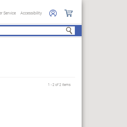
r Service
Accessibility
Search
1 - 2 of 2 items