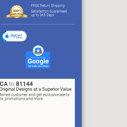
FREE Return Shipping
Satisfaction Guaranteed
up to 365 Days
XCA
to
81144
Original Designs at a Superior Value
erred customer and get exclusive alerts
als, promotions and more