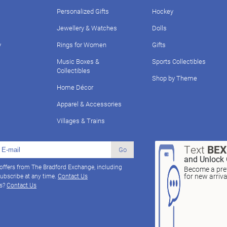
Personalized Gifts
Hockey
Jewellery & Watches
Dolls
y
Rings for Women
Gifts
Music Boxes &
Sports Collectibles
Collectibles
Shop by Theme
Home Décor
Apparel & Accessories
Villages & Trains
Text
BE
Go
and Unlock 
 offers from The Bradford Exchange, including
Become a pref
for new arriv
ubscribe at any time.
Contact Us
ns?
Contact Us