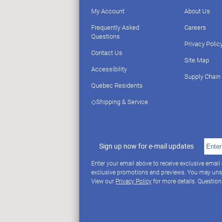
My Account
About Us
Frequently Asked
Careers
Questions
Privacy Polic
Contact Us
Site Map
Accessibility
Supply Chain
Quebec Residents
◇Shipping & Service
Sign up now for e-mail updates
Enter your email above to receive exclusive email
exclusive promotions and previews. You may uns
View our
Privacy Policy
for more details. Questio