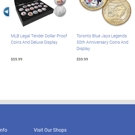
Left Arrow
MLB Legal Tender Dollar Proof
Toronto Blue Jays Legends
Coins And Deluxe Display
50th Anniversary Coins And
Display
$59.99
$59.99
nfo
Visit Our Shops