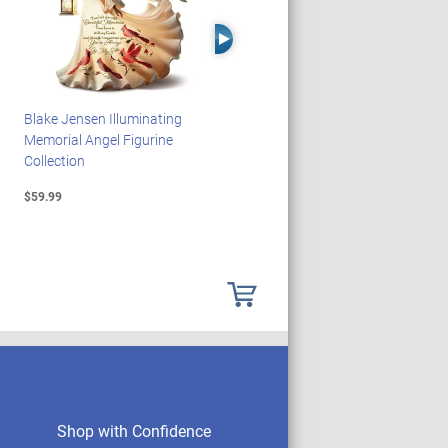
Right Arrow
Blake Jensen Illuminating
HARRY POTTER Illuminated
Memorial Angel Figurine
Platform 9 3/4 Wall Clock
Collection
$59.99
$149.99
Shop with Confidence