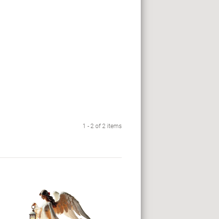
1 - 2 of 2 items