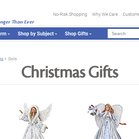
No-Risk Shopping
Why We Care
Custome
onger Than Ever
orm
Shop by Subject
Shop Gifts
ls
Dolls
Christmas Gifts