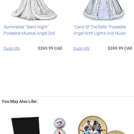
Illuminated "Silent Night"
"Carol Of The Bells" Poseable
Poseable Musical Angel Doll
Angel With Lights And Music
$269.99 CAD
$269.99 CAD
Quick Info
Quick Info
You May Also Like: