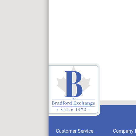
Customer Service
Company I