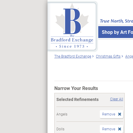
True North, Str
Shop by Art F
The Bradford Exchange
Christmas Gifts
Ange
Narrow Your Results
Selected Refinements
Clear All
Angels
Remove
Dolls
Remove