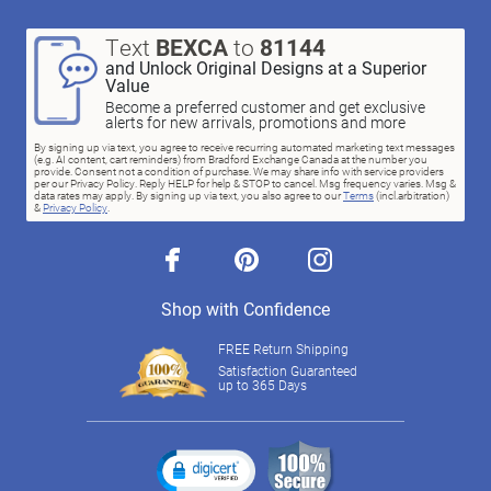
Text
BEXCA
to
81144
and Unlock Original Designs at a Superior
Value
Become a preferred customer and get exclusive
alerts for new arrivals, promotions and more
By signing up via text, you agree to receive recurring automated marketing text messages
(e.g. AI content, cart reminders) from Bradford Exchange Canada at the number you
provide. Consent not a condition of purchase. We may share info with service providers
per our Privacy Policy. Reply HELP for help & STOP to cancel. Msg frequency varies. Msg &
data rates may apply. By signing up via text, you also agree to our
Terms
(incl.arbitration)
&
Privacy Policy
.
facebook
pinterest
instagram
Shop with Confidence
FREE Return Shipping
Satisfaction Guaranteed
up to 365 Days