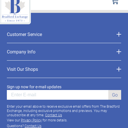
Customer Service
Company Info
Visit Our Shops
Sign up now for e-mail updates
Go
Enter your email above to receive exclusive email offers from The Bradford
Exchange, including exclusive promotions and previews. You may
unsubscribe at any time.
Contact Us
View our
Privacy Policy
for more details.
Questions?
Contact Us