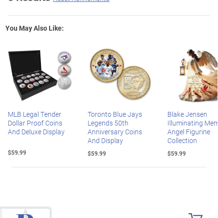
You May Also Like:
MLB Legal Tender
Toronto Blue Jays
Blake Jensen
Dollar Proof Coins
Legends 50th
Illuminating Mem
And Deluxe Display
Anniversary Coins
Angel Figurine
And Display
Collection
$59.99
$59.99
$59.99