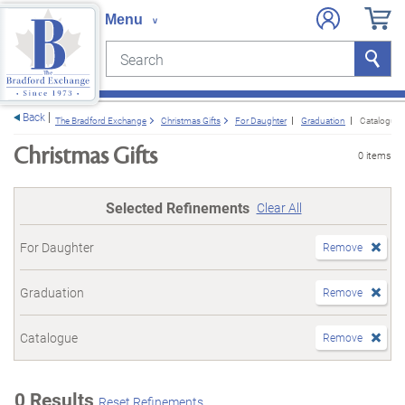
Search
Search
e menu
Back
The Bradford Exchange
Christmas Gifts
For Daughter
Graduation
Catalogue
Christmas Gifts
0 items
Selected Refinements
Clear All
For Daughter
Remove
Graduation
Remove
Catalogue
Remove
0 Results
Reset Refinements