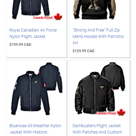
Royal Canadian Air Force
"Strong And Free" Full-Zip
Nylon Flight Jacket
Men's Hoodie With Patriotic
Art
$199.99 CAD
$129.99 CAD
Bluenose All-Weather Nylon
Dambusters Flight Jacket
Jacket With Historic
With Patches And Custom