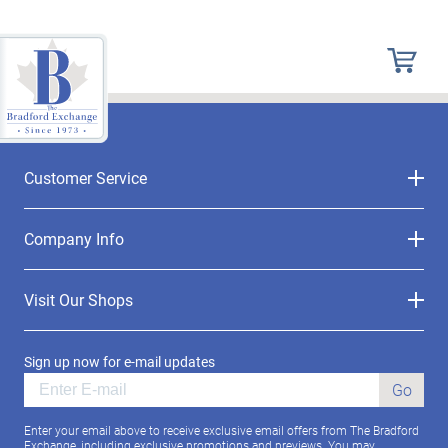
Customer Service
Company Info
Visit Our Shops
Sign up now for e-mail updates
Go
Enter your email above to receive exclusive email offers from The Bradford
Exchange, including exclusive promotions and previews. You may