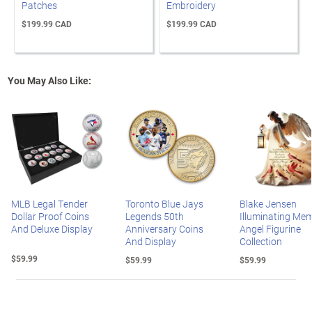
Patches
Embroidery
$199.99 CAD
$199.99 CAD
You May Also Like:
MLB Legal Tender
Toronto Blue Jays
Blake Jensen
Dollar Proof Coins
Legends 50th
Illuminating Mem
And Deluxe Display
Anniversary Coins
Angel Figurine
And Display
Collection
$59.99
$59.99
$59.99