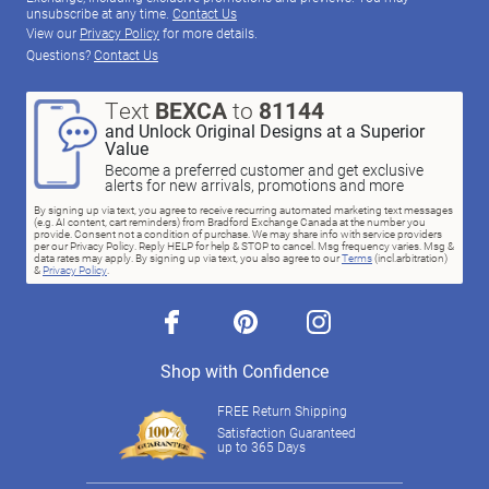
unsubscribe at any time.
Contact Us
View our
Privacy Policy
for more details.
Questions?
Contact Us
Text
BEXCA
to
81144
and Unlock Original Designs at a Superior
Value
Become a preferred customer and get exclusive
alerts for new arrivals, promotions and more
By signing up via text, you agree to receive recurring automated marketing text messages
(e.g. AI content, cart reminders) from Bradford Exchange Canada at the number you
provide. Consent not a condition of purchase. We may share info with service providers
per our Privacy Policy. Reply HELP for help & STOP to cancel. Msg frequency varies. Msg &
data rates may apply. By signing up via text, you also agree to our
Terms
(incl.arbitration)
&
Privacy Policy
.
facebook
pinterest
instagram
Shop with Confidence
FREE Return Shipping
Satisfaction Guaranteed
up to 365 Days