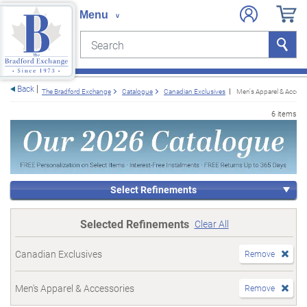
Search
Search
e menu
Back
The Bradford Exchange
Catalogue
Canadian Exclusives
Men's Apparel & Access
6 items
Select Refinements
Selected Refinements
Clear All
Canadian Exclusives
Remove
Men's Apparel & Accessories
Remove