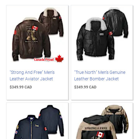
"Strong And Free" Men's
"True North" Men's Genuine
Leather Aviator Jacket
Leather Bomber Jacket
$349.99 CAD
$349.99 CAD