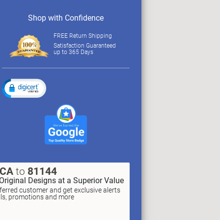
Shop with Confidence
FREE Return Shipping
Satisfaction Guaranteed
up to 365 Days
XCA
to
81144
Original Designs at a Superior Value
erred customer and get exclusive alerts
als, promotions and more