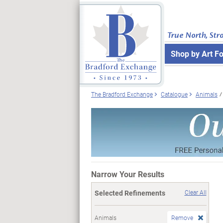
True North, Str
Shop by Art F
The Bradford Exchange
Catalogue
Animals
Narrow Your Results
Selected Refinements
Clear All
Animals
Remove