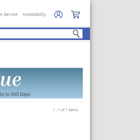
r Service
Accessibility
Search
1 - 1 of 1 items