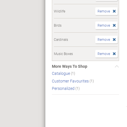
Wildlife
Remove
Birds
Remove
Cardinals
Remove
Music Boxes
Remove
More Ways To Shop
Catalogue
(1)
Customer Favourites
(1)
Personalized
(1)