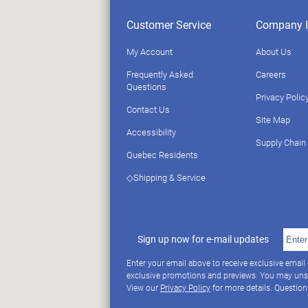
Customer Service
Company I
My Account
About Us
Frequently Asked
Careers
Questions
Privacy Polic
Contact Us
Site Map
Accessibility
Supply Chain
Quebec Residents
◇Shipping & Service
Sign up now for e-mail updates
Enter your email above to receive exclusive email
exclusive promotions and previews. You may uns
View our
Privacy Policy
for more details. Questio