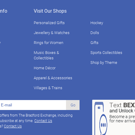
nfo
Visit Our Shops
Personalized Gifts
Hockey
Jewellery & Watches
Dolls
y
Rings for Women
Gifts
Music Boxes &
Sports Collectibles
Collectibles
Shop by Theme
Home Décor
Apparel & Accessories
Villages & Trains
Text
BE
Go
and Unlock 
 offers from The Bradford Exchange, including
Become a pref
for new arriv
ubscribe at any time.
Contact Us
ns?
Contact Us