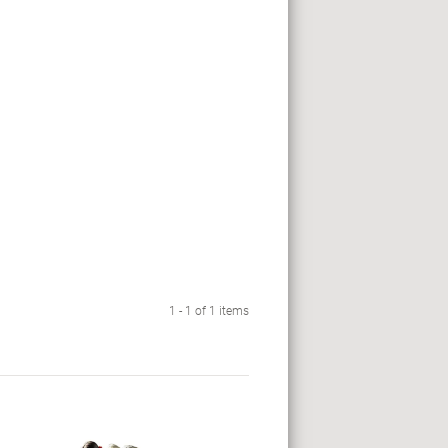
1 - 1 of 1 items