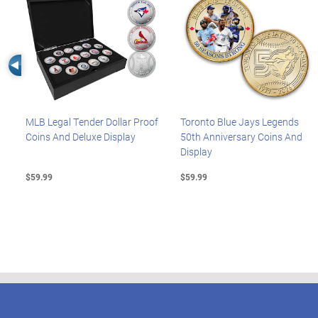
Left Arrow
MLB Legal Tender Dollar Proof
Toronto Blue Jays Legends
Coins And Deluxe Display
50th Anniversary Coins And
Display
$59.99
$59.99