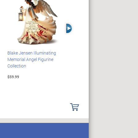
Right Arrow
Blake Jensen Illuminating
PEANUTS Snoopy And
Memorial Angel Figurine
Woodstock Sculpture Clock
Collection
Collection
$59.99
$69.99