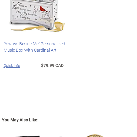
"Always Beside Me" Personalized
Music Box With Cardinal Art
$79.99 CAD
Quick Info
You May Also Like: