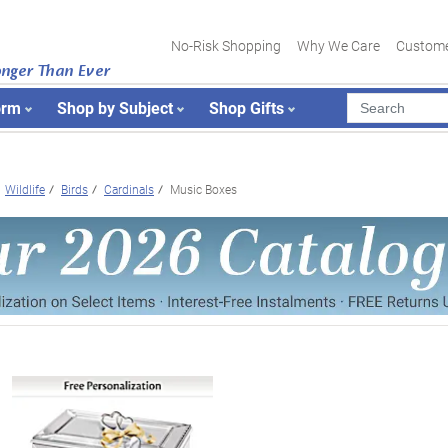
No-Risk Shopping
Why We Care
Custome
onger Than Ever
orm
Shop by Subject
Shop Gifts
Wildlife
Birds
Cardinals
Music Boxes