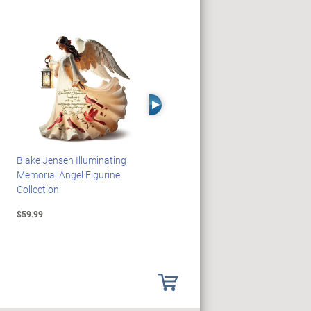
Right Arrow
Blake Jensen Illuminating
HARRY POTTER Illuminated
Memorial Angel Figurine
Platform 9 3/4 Wall Clock
Collection
$59.99
$149.99