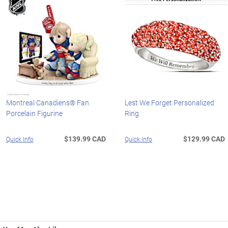
Montreal Canadiens® Fan
Lest We Forget Personalized
Porcelain Figurine
Ring
$139.99 CAD
$129.99 CAD
Quick Info
Quick Info