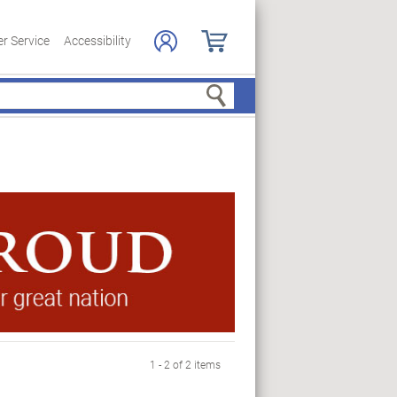
r Service
Accessibility
Search
1 - 2 of 2 items