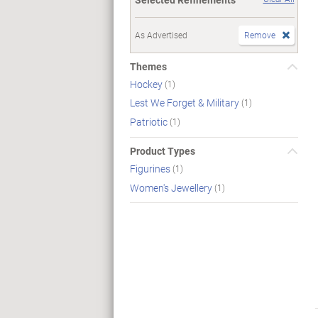
As Advertised
Remove
Themes
Hockey
(1)
Lest We Forget & Military
(1)
Patriotic
(1)
Product Types
Figurines
(1)
Women's Jewellery
(1)