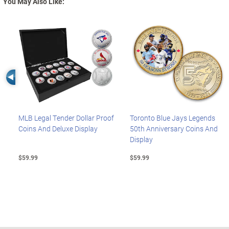
You May Also Like:
Left Arrow
MLB Legal Tender Dollar Proof
Toronto Blue Jays Legends
Coins And Deluxe Display
50th Anniversary Coins And
Display
$59.99
$59.99