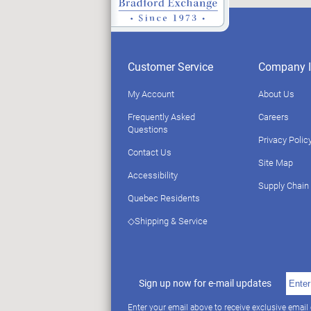
Customer Service
Company I
My Account
About Us
Frequently Asked
Careers
Questions
Privacy Polic
Contact Us
Site Map
Accessibility
Supply Chain
Quebec Residents
◇Shipping & Service
Sign up now for e-mail updates
Enter your email above to receive exclusive email