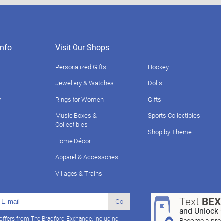
nfo
Visit Our Shops
Personalized Gifts
Hockey
Jewellery & Watches
Dolls
y
Rings for Women
Gifts
Music Boxes &
Sports Collectibles
Collectibles
Shop by Theme
Home Décor
Apparel & Accessories
Villages & Trains
Text
BE
Go
and Unlock 
 offers from The Bradford Exchange, including
Become a pref