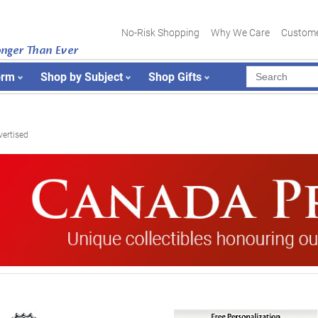
No-Risk Shopping
Why We Care
Custome
onger Than Ever
orm
Shop by Subject
Shop Gifts
vertised