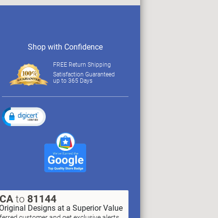
Shop with Confidence
FREE Return Shipping
Satisfaction Guaranteed
up to 365 Days
XCA
to
81144
Original Designs at a Superior Value
erred customer and get exclusive alerts