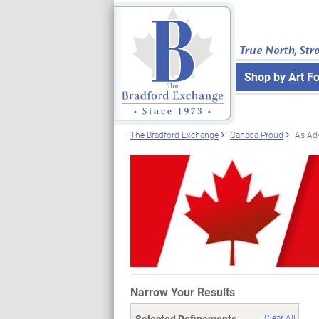
True North, Str
Shop by Art F
The Bradford Exchange
Canada Proud
As Ad
Narrow Your Results
Selected Refinements
Clear All