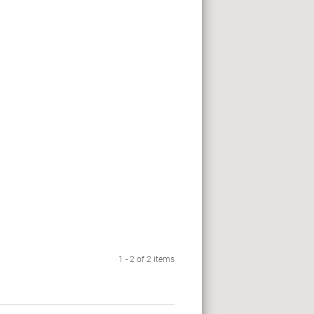
1 - 2 of 2 items