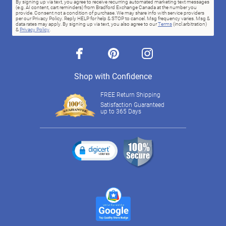
By signing up via text, you agree to receive recurring automated marketing text messages
(e.g. AI content, cart reminders) from Bradford Exchange Canada at the number you
provide. Consent not a condition of purchase. We may share info with service providers
per our Privacy Policy. Reply HELP for help & STOP to cancel. Msg frequency varies. Msg &
data rates may apply. By signing up via text, you also agree to our
Terms
(incl.arbitration)
&
Privacy Policy
.
facebook
pinterest
instagram
Shop with Confidence
FREE Return Shipping
Satisfaction Guaranteed
up to 365 Days