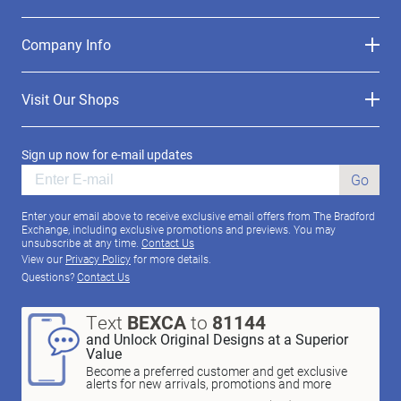
Company Info
Visit Our Shops
Sign up now for e-mail updates
Go
Enter your email above to receive exclusive email offers from The Bradford
Exchange, including exclusive promotions and previews. You may
unsubscribe at any time.
Contact Us
View our
Privacy Policy
for more details.
Questions?
Contact Us
Text
BEXCA
to
81144
and Unlock Original Designs at a Superior
Value
Become a preferred customer and get exclusive
alerts for new arrivals, promotions and more