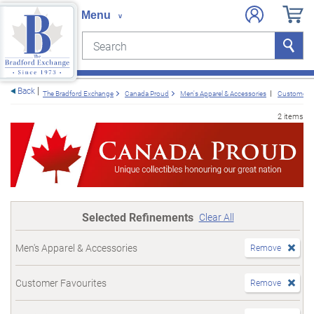
Search
Search
e menu
Back
The Bradford Exchange
Canada Proud
Men's Apparel & Accessories
Customer F
2 items
Selected Refinements
Clear All
Men's Apparel & Accessories
Remove
Customer Favourites
Remove