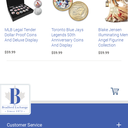
MLB Legal Tender
Toronto Blue Jays
Blake Jensen
Dollar Proof Coins
Legends 50th
Illuminating Mem
And Deluxe Display
Anniversary Coins
Angel Figurine
And Display
Collection
$59.99
$59.99
$59.99
Customer Service