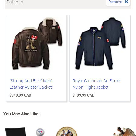
Patriotic
Remove
"Strong And Free" Men's
Royal Canadian Air Force
Leather Aviator Jacket
Nylon Flight Jacket
$349.99 CAD
$199.99 CAD
You May Also Like: