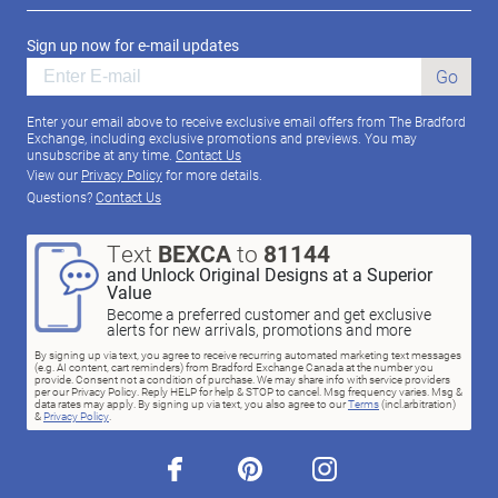
Sign up now for e-mail updates
Go
Enter your email above to receive exclusive email offers from The Bradford
Exchange, including exclusive promotions and previews. You may
unsubscribe at any time.
Contact Us
View our
Privacy Policy
for more details.
Questions?
Contact Us
Text
BEXCA
to
81144
and Unlock Original Designs at a Superior
Value
Become a preferred customer and get exclusive
alerts for new arrivals, promotions and more
By signing up via text, you agree to receive recurring automated marketing text messages
(e.g. AI content, cart reminders) from Bradford Exchange Canada at the number you
provide. Consent not a condition of purchase. We may share info with service providers
per our Privacy Policy. Reply HELP for help & STOP to cancel. Msg frequency varies. Msg &
data rates may apply. By signing up via text, you also agree to our
Terms
(incl.arbitration)
&
Privacy Policy
.
facebook
pinterest
instagram