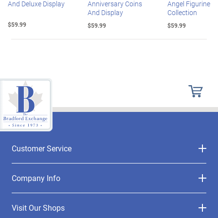
And Deluxe Display
Anniversary Coins
Angel Figurine
And Display
Collection
$59.99
$59.99
$59.99
Customer Service
Company Info
Visit Our Shops