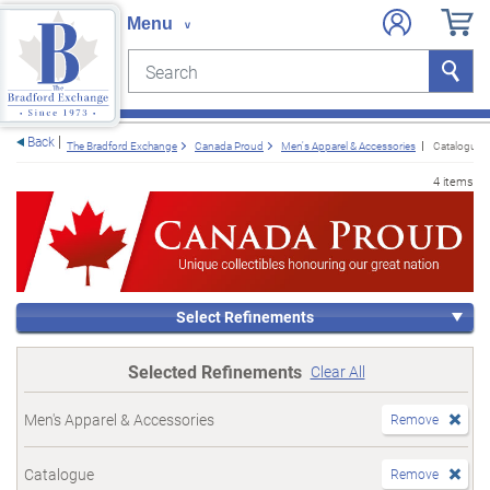
Search
Search
e menu
Back
The Bradford Exchange
Canada Proud
Men's Apparel & Accessories
Catalogue
4 items
Select Refinements
Selected Refinements
Clear All
Men's Apparel & Accessories
Remove
Catalogue
Remove