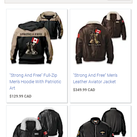
"Strong And Free" Full-Zip
"Strong And Free" Men's
Men's Hoodie With Patriotic
Leather Aviator Jacket
Art
$349.99 CAD
$129.99 CAD