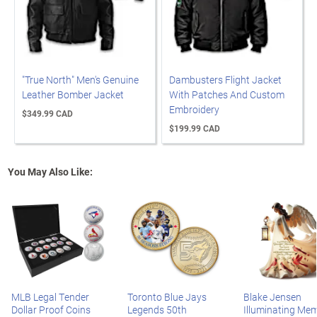
"True North" Men's Genuine
Dambusters Flight Jacket
Leather Bomber Jacket
With Patches And Custom
Embroidery
$349.99 CAD
$199.99 CAD
You May Also Like:
MLB Legal Tender
Toronto Blue Jays
Blake Jensen
Dollar Proof Coins
Legends 50th
Illuminating Mem