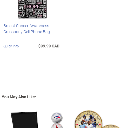
Breast Cancer Awareness
Crossbody Cell Phone Bag
$99.99 CAD
Quick Info
You May Also Like: