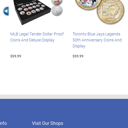
Left Arrow
MLB Legal Tender Dollar Proof
Toronto Blue Jays Legends
Coins And Deluxe Display
50th Anniversary Coins And
Display
$59.99
$59.99
nfo
Visit Our Shops