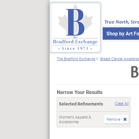
True North, Str
Shop by Art F
The Bradford Exchange
Breast Cancer Awarene
B
Narrow Your Results
Selected Refinements
Clear All
Women's Apparel &
Remove
Accessories