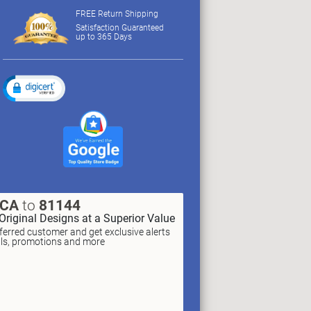
FREE Return Shipping
Satisfaction Guaranteed
up to 365 Days
XCA
to
81144
Original Designs at a Superior Value
erred customer and get exclusive alerts
als, promotions and more