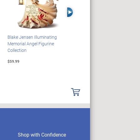
Right Arrow
Blake Jensen Illuminating
HARRY POTTER Illuminated
Memorial Angel Figurine
Platform 9 3/4 Wall Clock
Collection
$59.99
$149.99
Shop with Confidence