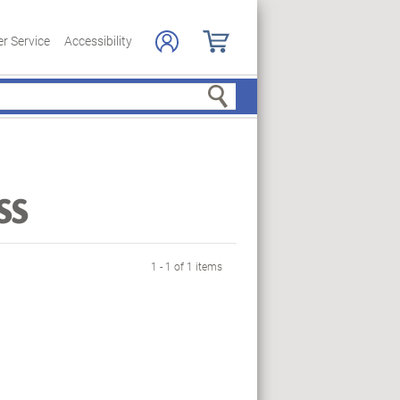
r Service
Accessibility
Search
ss
1 - 1 of 1 items