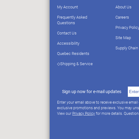
My Account
About Us
Frequently Asked
Careers
Questions
Privacy Polic
Contact Us
Site Map
Accessibility
Supply Chain
Quebec Residents
◇Shipping & Service
Sign up now for e-mail updates
Enter your email above to receive exclusive email
exclusive promotions and previews. You may uns
View our
Privacy Policy
for more details. Questio