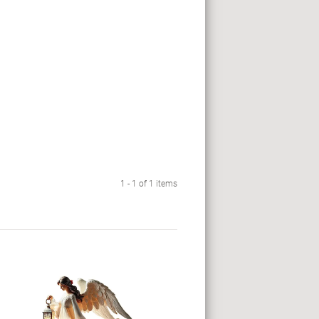
1 - 1 of 1 items