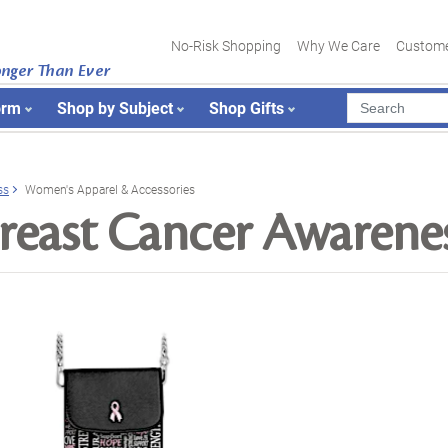
No-Risk Shopping
Why We Care
Custome
onger Than Ever
orm
Shop by Subject
Shop Gifts
ss
Women's Apparel & Accessories
reast Cancer Awarene