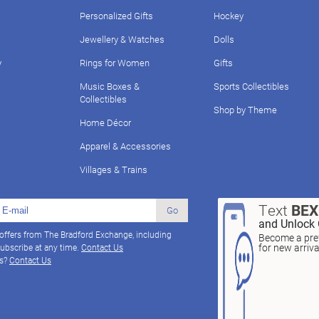
Personalized Gifts
Hockey
Jewellery & Watches
Dolls
y
Rings for Women
Gifts
Music Boxes &
Sports Collectibles
Collectibles
Shop by Theme
Home Décor
Apparel & Accessories
Villages & Trains
Text
BE
Go
and Unlock 
 offers from The Bradford Exchange, including
Become a pref
for new arriv
ubscribe at any time.
Contact Us
ns?
Contact Us