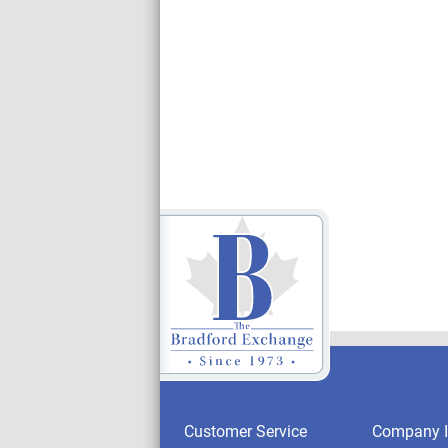
Customer Service
Company I