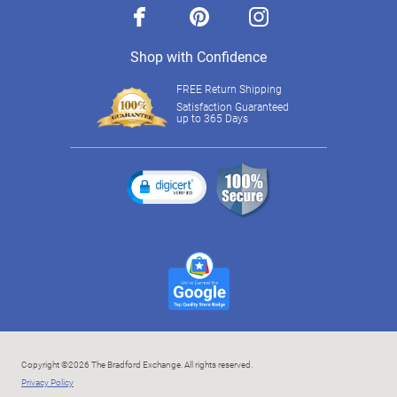
facebook
pinterest
instagram
Shop with Confidence
FREE Return Shipping
Satisfaction Guaranteed
up to 365 Days
Copyright ©2026 The Bradford Exchange. All rights reserved.
Privacy Policy