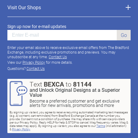
Visit Our Shops
Sign up now for e-mail updates
Go
Enter your email above to receive exclusive email offers from The Bradford
Exchange, including exclusive promotions and previews. You may
unsubscribe at any time.
Contact Us
View our
Privacy Policy
for more details.
Questions?
Contact Us
Text
BEXCA
to
81144
and Unlock Original Designs at a Superior
Value
Become a preferred customer and get exclusive
alerts for new arrivals, promotions and more
By signing up via text, you agree to receive recurring automated marketing text messages
(e.g. AI content, cart reminders) from Bradford Exchange Canada at the number you
provide. Consent not a condition of purchase. We may share info with service providers
per our Privacy Policy. Reply HELP for help & STOP to cancel. Msg frequency varies. Msg &
data rates may apply. By signing up via text, you also agree to our
Terms
(incl.arbitration)
&
Privacy Policy
.