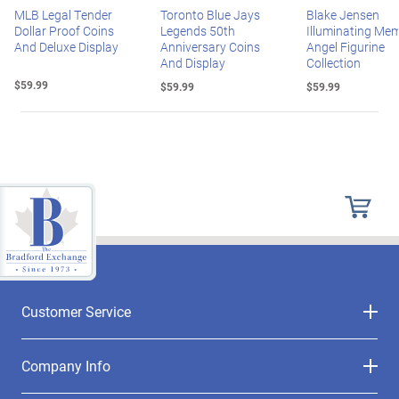
MLB Legal Tender
Toronto Blue Jays
Blake Jensen
Dollar Proof Coins
Legends 50th
Illuminating Mem
And Deluxe Display
Anniversary Coins
Angel Figurine
And Display
Collection
$59.99
$59.99
$59.99
Customer Service
Company Info