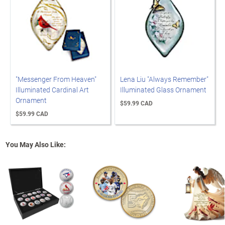
"Messenger From Heaven"
Lena Liu "Always Remember"
Illuminated Cardinal Art
Illuminated Glass Ornament
Ornament
$59.99 CAD
$59.99 CAD
You May Also Like: