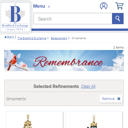
Search
Search
e menu
Back
The Bradford Exchange
Bereavement
Ornaments
2 items
Selected Refinements
Clear All
Ornaments
Remove