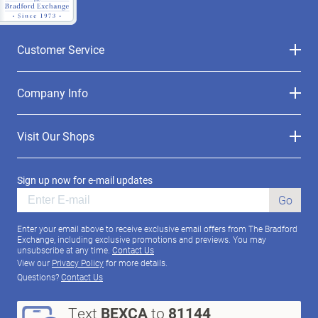
Customer Service
Company Info
Visit Our Shops
Sign up now for e-mail updates
Go
Enter your email above to receive exclusive email offers from The Bradford
Exchange, including exclusive promotions and previews. You may
unsubscribe at any time.
Contact Us
View our
Privacy Policy
for more details.
Questions?
Contact Us
Text
BEXCA
to
81144