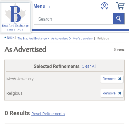
Search
Search
e menu
Back
The Bradford Exchange
As Advertised
Men's Jewellery
Religious
As Advertised
0 items
Selected Refinements
Clear All
Men's Jewellery
Remove
Religious
Remove
0 Results
Reset Refinements