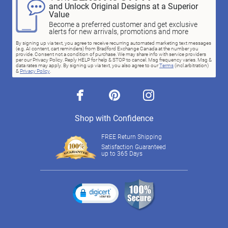
and Unlock Original Designs at a Superior
Value
Become a preferred customer and get exclusive
alerts for new arrivals, promotions and more
By signing up via text, you agree to receive recurring automated marketing text messages
(e.g. AI content, cart reminders) from Bradford Exchange Canada at the number you
provide. Consent not a condition of purchase. We may share info with service providers
per our Privacy Policy. Reply HELP for help & STOP to cancel. Msg frequency varies. Msg &
data rates may apply. By signing up via text, you also agree to our
Terms
(incl.arbitration)
&
Privacy Policy
.
facebook
pinterest
instagram
Shop with Confidence
FREE Return Shipping
Satisfaction Guaranteed
up to 365 Days