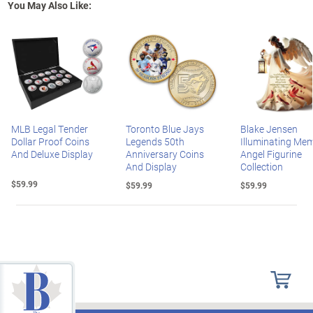
You May Also Like:
MLB Legal Tender
Toronto Blue Jays
Blake Jensen
Dollar Proof Coins
Legends 50th
Illuminating Mem
And Deluxe Display
Anniversary Coins
Angel Figurine
And Display
Collection
$59.99
$59.99
$59.99