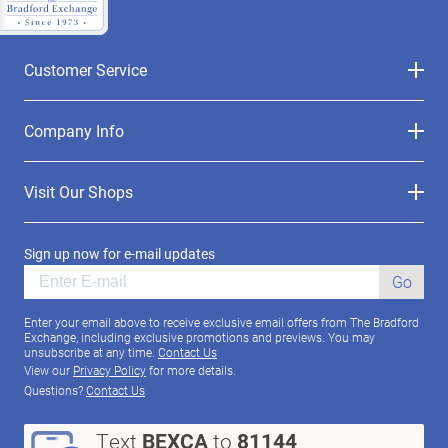
Customer Service
Company Info
Visit Our Shops
Sign up now for e-mail updates
Go
Enter your email above to receive exclusive email offers from The Bradford
Exchange, including exclusive promotions and previews. You may
unsubscribe at any time.
Contact Us
View our
Privacy Policy
for more details.
Questions?
Contact Us
Text
BEXCA
to
81144