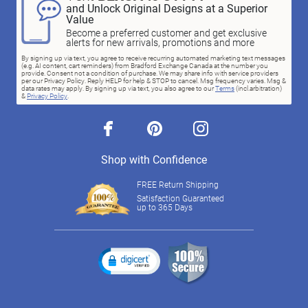
and Unlock Original Designs at a Superior
Value
Become a preferred customer and get exclusive
alerts for new arrivals, promotions and more
By signing up via text, you agree to receive recurring automated marketing text messages
(e.g. AI content, cart reminders) from Bradford Exchange Canada at the number you
provide. Consent not a condition of purchase. We may share info with service providers
per our Privacy Policy. Reply HELP for help & STOP to cancel. Msg frequency varies. Msg &
data rates may apply. By signing up via text, you also agree to our
Terms
(incl.arbitration)
&
Privacy Policy
.
facebook
pinterest
instagram
Shop with Confidence
FREE Return Shipping
Satisfaction Guaranteed
up to 365 Days