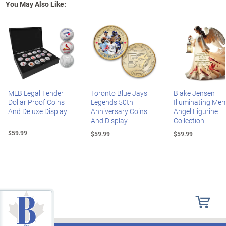
You May Also Like:
MLB Legal Tender
Toronto Blue Jays
Blake Jensen
Dollar Proof Coins
Legends 50th
Illuminating Mem
And Deluxe Display
Anniversary Coins
Angel Figurine
And Display
Collection
$59.99
$59.99
$59.99