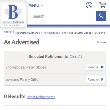
Search
Search
e menu
Back
The Bradford Exchange
As Advertised
Snowglobes/Water Globes
Love and Fami
As Advertised
0 items
Selected Refinements
Clear All
Snowglobes/Water Globes
Remove
Love and Family Gifts
Remove
0 Results
Reset Refinements