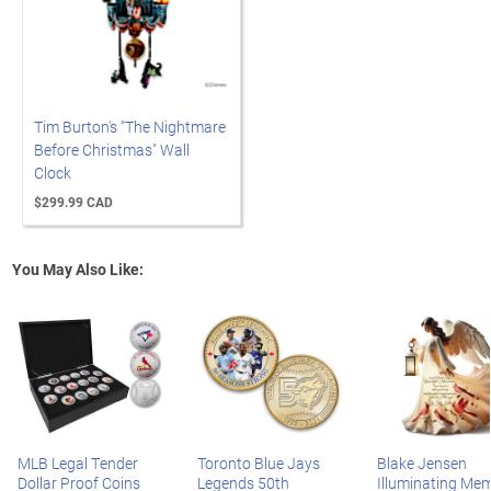
Tim Burton's "The Nightmare
Before Christmas" Wall
Clock
$299.99 CAD
You May Also Like:
MLB Legal Tender
Toronto Blue Jays
Blake Jensen
Dollar Proof Coins
Legends 50th
Illuminating Mem