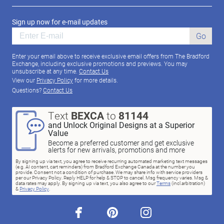
Sign up now for e-mail updates
Go
Enter your email above to receive exclusive email offers from The Bradford
Exchange, including exclusive promotions and previews. You may
unsubscribe at any time.
Contact Us
View our
Privacy Policy
for more details.
Questions?
Contact Us
Text
BEXCA
to
81144
and Unlock Original Designs at a Superior
Value
Become a preferred customer and get exclusive
alerts for new arrivals, promotions and more
By signing up via text, you agree to receive recurring automated marketing text messages
(e.g. AI content, cart reminders) from Bradford Exchange Canada at the number you
provide. Consent not a condition of purchase. We may share info with service providers
per our Privacy Policy. Reply HELP for help & STOP to cancel. Msg frequency varies. Msg &
data rates may apply. By signing up via text, you also agree to our
Terms
(incl.arbitration)
&
Privacy Policy
.
facebook
pinterest
instagram