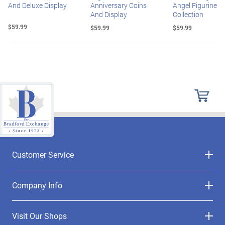
And Deluxe Display
Anniversary Coins
Angel Figurine
And Display
Collection
$59.99
$59.99
$59.99
Customer Service
Company Info
Visit Our Shops