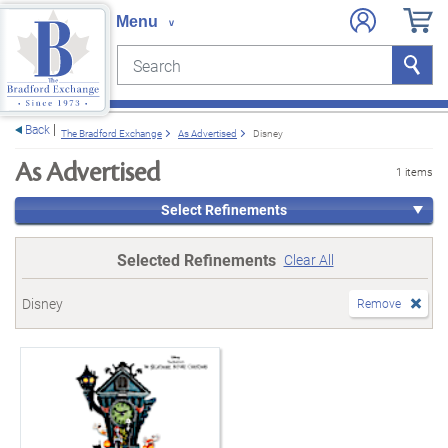
Search
Search
e menu
Back
The Bradford Exchange
As Advertised
Disney
As Advertised
1 items
Select Refinements
Selected Refinements
Clear All
Disney
Remove