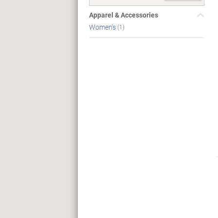
Apparel & Accessories
Women's
(1)