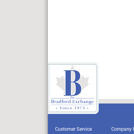
Customer Service
Company I