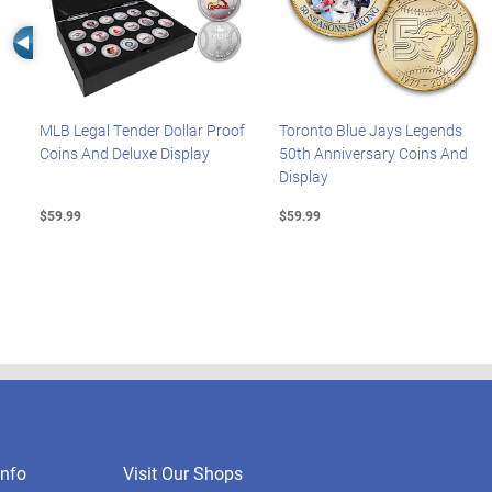
Left Arrow
MLB Legal Tender Dollar Proof
Toronto Blue Jays Legends
Coins And Deluxe Display
50th Anniversary Coins And
Display
$59.99
$59.99
nfo
Visit Our Shops