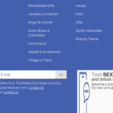
Personalized Gifts
Hockey
Jewellery & Watches
Dolls
y
Rings for Women
Gifts
Music Boxes &
Sports Collectibles
Collectibles
Shop by Theme
Home Décor
Apparel & Accessories
Villages & Trains
Text
BE
Go
and Unlock 
 offers from The Bradford Exchange, including
Become a pref
for new arriv
ubscribe at any time.
Contact Us
ns?
Contact Us