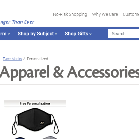
No-Risk Shopping
Why We Care
Custome
onger Than Ever
orm
Shop by Subject
Shop Gifts
Face Masks
Personalized
Apparel & Accessorie