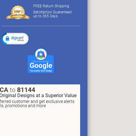
FREE Return Shipping
Satisfaction Guaranteed
up to 365 Days
XCA
to
81144
Original Designs at a Superior Value
erred customer and get exclusive alerts
als, promotions and more