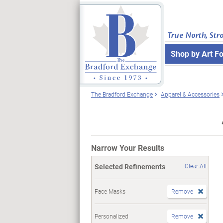
True North, Str
Shop by Art F
The Bradford Exchange
Apparel & Accessories
Narrow Your Results
Selected Refinements
Clear All
Face Masks
Remove
Personalized
Remove