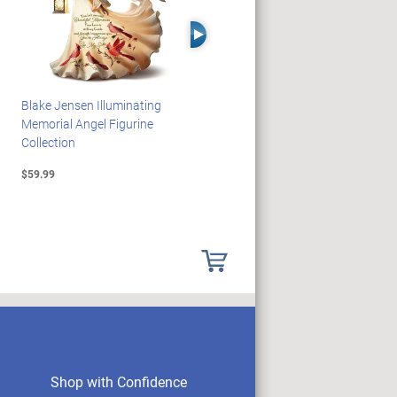
Right Arrow
Blake Jensen Illuminating
JAWS 50th Anniversary
Memorial Angel Figurine
Illuminating Sculpture
Collection
Collection
$59.99
$89.99
Shop with Confidence