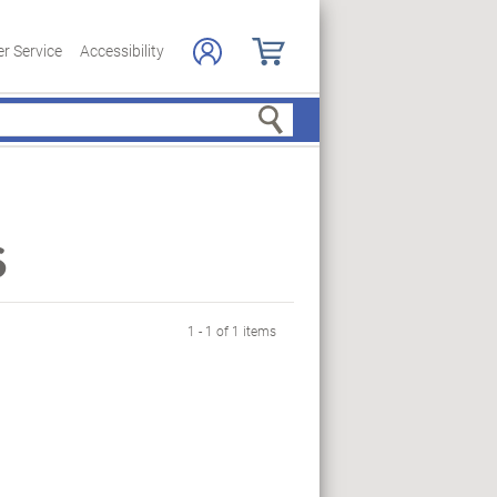
r Service
Accessibility
Search
s
1 - 1 of 1 items