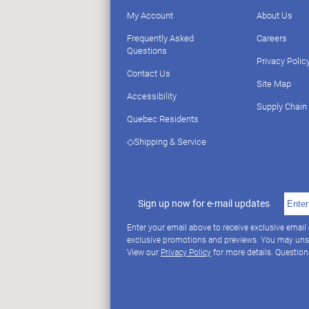
My Account
About Us
Frequently Asked
Careers
Questions
Privacy Polic
Contact Us
Site Map
Accessibility
Supply Chain
Quebec Residents
◇Shipping & Service
Sign up now for e-mail updates
Enter your email above to receive exclusive email
exclusive promotions and previews. You may uns
View our
Privacy Policy
for more details. Questio