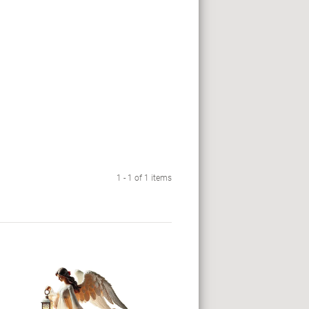
1 - 1 of 1 items