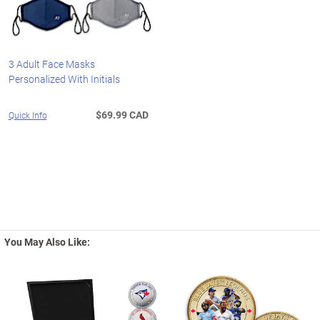
3 Adult Face Masks
Personalized With Initials
$69.99 CAD
Quick Info
You May Also Like: