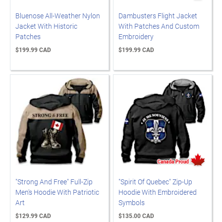
Bluenose All-Weather Nylon
Dambusters Flight Jacket
Jacket With Historic
With Patches And Custom
Patches
Embroidery
$199.99 CAD
$199.99 CAD
"Strong And Free" Full-Zip
"Spirit Of Quebec" Zip-Up
Men's Hoodie With Patriotic
Hoodie With Embroidered
Art
Symbols
$129.99 CAD
$135.00 CAD