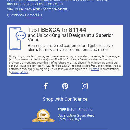
unsubscribe at any time.
Contact Us
View our
Privacy Policy
for more details.
Questions?
Contact Us
Text
BEXCA
to
81144
and Unlock Original Designs at a Superior
Value
Become a preferred customer and get exclusive
alerts for new arrivals, promotions and more
By signing up via text, you agree to receive recurring automated marketing text messages
(e.g. AI content, cart reminders) from Bradford Exchange Canada at the number you
provide. Consent not a condition of purchase. We may share info with service providers
per our Privacy Policy. Reply HELP for help & STOP to cancel. Msg frequency varies. Msg &
data rates may apply. By signing up via text, you also agree to our
Terms
(incl.arbitration)
&
Privacy Policy
.
facebook
pinterest
instagram
Shop with Confidence
FREE Return Shipping
Satisfaction Guaranteed
up to 365 Days