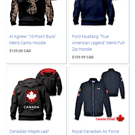
Al Agnew "10-Point Buck"
Ford Mustang "True
Men's Camo Hoodie
American Legend" Men's Full-
Zip Hoodie
$135.00 CAD
$159.99 CAD
Canadian Maple Leaf
Royal Canadian Air Force