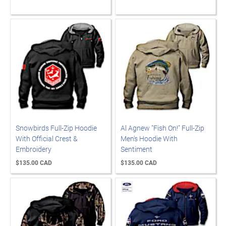
Snowbirds Full-Zip Hoodie
Al Agnew "Fish On!" Full-Zip
With Official Crest &
Men's Hoodie With
Embroidery
Sentiment
$135.00 CAD
$135.00 CAD