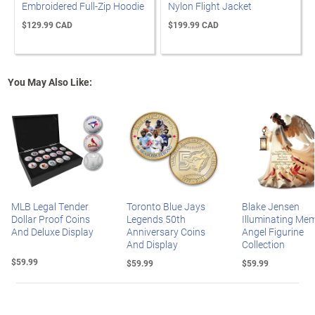
Embroidered Full-Zip Hoodie
Nylon Flight Jacket
$129.99 CAD
$199.99 CAD
You May Also Like:
MLB Legal Tender
Toronto Blue Jays
Blake Jensen
Dollar Proof Coins
Legends 50th
Illuminating Mem
And Deluxe Display
Anniversary Coins
Angel Figurine
And Display
Collection
$59.99
$59.99
$59.99