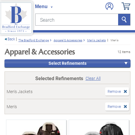
Search
Search
e menu
Back
The Bradford Exchange
Apparel & Accessories
Men's Jackets
Men's
Apparel & Accessories
12 items
Select Refinements
Selected Refinements
Clear All
Men's Jackets
Remove
Men's
Remove