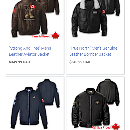
"Strong And Free" Men's
"True North" Men's Genuine
Leather Aviator Jacket
Leather Bomber Jacket
$349.99 CAD
$349.99 CAD