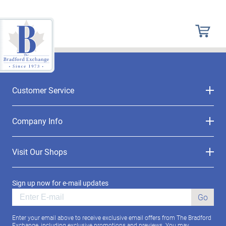
Customer Service
Company Info
Visit Our Shops
Sign up now for e-mail updates
Go
Enter your email above to receive exclusive email offers from The Bradford
Exchange, including exclusive promotions and previews. You may