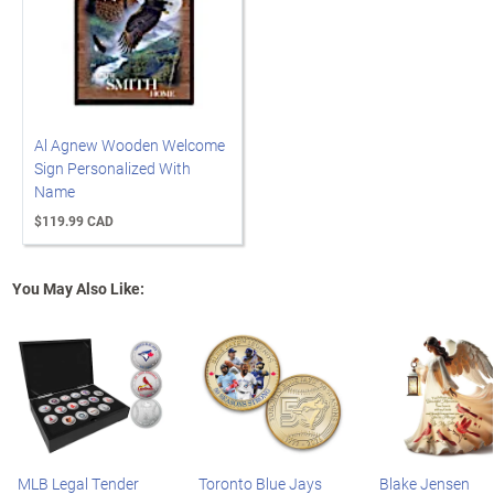
Al Agnew Wooden Welcome
Sign Personalized With
Name
$119.99 CAD
You May Also Like:
MLB Legal Tender
Toronto Blue Jays
Blake Jensen