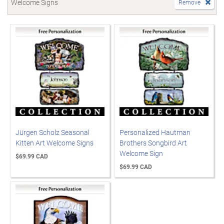
Welcome Signs
Remove
Jürgen Scholz Seasonal
Personalized Hautman
Kitten Art Welcome Signs
Brothers Songbird Art
Welcome Sign
$69.99 CAD
$69.99 CAD