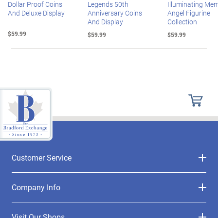
Dollar Proof Coins
Legends 50th
Illuminating Mem
And Deluxe Display
Anniversary Coins
Angel Figurine
And Display
Collection
$59.99
$59.99
$59.99
Customer Service
Company Info
Visit Our Shops