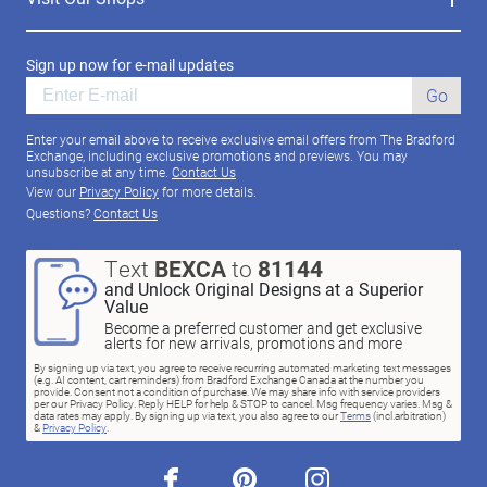
Sign up now for e-mail updates
Go
Enter your email above to receive exclusive email offers from The Bradford
Exchange, including exclusive promotions and previews. You may
unsubscribe at any time.
Contact Us
View our
Privacy Policy
for more details.
Questions?
Contact Us
Text
BEXCA
to
81144
and Unlock Original Designs at a Superior
Value
Become a preferred customer and get exclusive
alerts for new arrivals, promotions and more
By signing up via text, you agree to receive recurring automated marketing text messages
(e.g. AI content, cart reminders) from Bradford Exchange Canada at the number you
provide. Consent not a condition of purchase. We may share info with service providers
per our Privacy Policy. Reply HELP for help & STOP to cancel. Msg frequency varies. Msg &
data rates may apply. By signing up via text, you also agree to our
Terms
(incl.arbitration)
&
Privacy Policy
.
facebook
pinterest
instagram